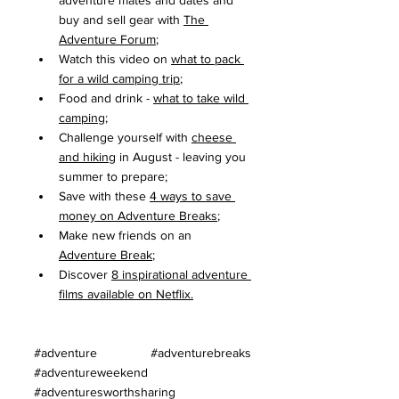
adventure mates and dates and 
buy and sell gear with 
The 
Adventure Forum
;
Watch this video on 
what to pack 
for a wild camping trip
;
Food and drink - 
what to take wild 
camping
;
Challenge yourself with 
cheese 
and hiking
 in August - leaving you 
summer to prepare;
Save with these 
4 ways to save 
money on Adventure Breaks
;
Make new friends on an 
Adventure Break
;
Discover 
8 inspirational adventure 
films available on Netflix
.
#adventure
#adventurebreaks
#adventureweekend
#adventuresworthsharing