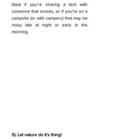
Ideal if you're sharing a tent with 
someone that snores, or if you're on a 
campsite (or with campers) that may be 
noisy late at night or early in the 
morning. 
5). Let nature do it's thing! 