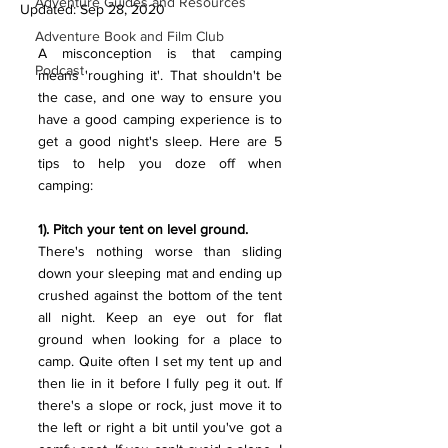
Adventure Guides and Resources
Updated:
Sep 28, 2020
Adventure Book and Film Club
A misconception is that camping 
Podcast
means 'roughing it'. That shouldn't be 
the case, and one way to ensure you 
have a good camping experience is to 
get a good night's sleep. Here are 5 
tips to help you doze off when 
camping:
1). Pitch your tent on level ground. 
There's nothing worse than sliding 
down your sleeping mat and ending up 
crushed against the bottom of the tent 
all night. Keep an eye out for flat 
ground when looking for a place to 
camp. Quite often I set my tent up and 
then lie in it before I fully peg it out. If 
there's a slope or rock, just move it to 
the left or right a bit until you've got a 