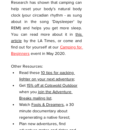
Research has shown that camping can 
help reset your body's natural body 
clock (your circadian rhythm - as sung 
about in the song 'Daysleeper' by 
REM!) and helps you get more sleep. 
You can read more about it in 
this 
article
 by the LA Times, or come and 
find out for yourself at our 
Camping for 
Beginners
 event in May 2020. 
Other Resources:
Read these 
10 tips for packing 
lighter on your next adventure
;
Get 
15% off at Cotswold Outdoor
when you 
join the Adventure 
Breaks mailing list
. 
Watch 
Fools & Dreamers
, a 30 
minute documentary about 
regenerating a native forest;
Plan new adventures, find 