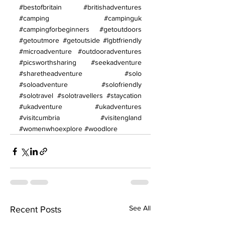
#bestofbritain
#britishadventures
#camping
#campinguk
#campingforbeginners
#getoutdoors
#getoutmore
#getoutside
#lgbtfriendly
#microadventure
#outdooradventures
#picsworthsharing
#seekadventure
#sharetheadventure
#solo
#soloadventure
#solofriendly
#solotravel
#solotravellers
#staycation
#ukadventure
#ukadventures
#visitcumbria
#visitengland
#womenwhoexplore
#woodlore
See All
Recent Posts