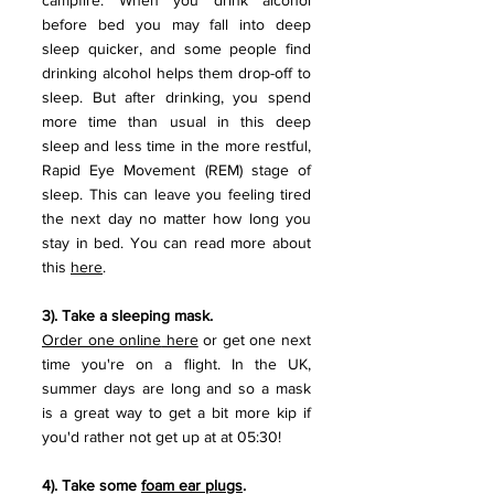
campfire. When you drink alcohol 
before bed you may fall into deep 
sleep quicker, and some people find 
drinking alcohol helps them drop-off to 
sleep. But after drinking, you spend 
more time than usual in this deep 
sleep and less time in the more restful, 
Rapid Eye Movement (REM) stage of 
sleep. This can leave you feeling tired 
the next day no matter how long you 
stay in bed. You can read more about 
this 
here
.
3). Take a sleeping mask. 
Order one online
 here
 or get one next 
time you're on a flight. In the UK, 
summer days are long and so a mask 
is a great way to get a bit more kip if 
you'd rather not get up at at 05:30! 
4). Take some 
foam ear plugs
.