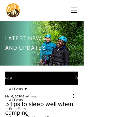
LATEST NEWS
AND UPDATES
Post
All Posts
Mar 6, 2020
3 min read
All Posts
5 tips to sleep well when
Free Films
camping