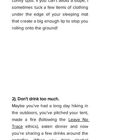
comfy spot. If you can't avoid a slope, I 
sometimes tuck a few items of clothing 
under the edge of your sleeping mat 
that create a big enough lip to stop you 
rolling onto the ground!
2). Don't drink too much. 
Maybe you've had a long day hiking in 
the outdoors, you've pitched your tent, 
made a fire (following the 
Leave No 
Trace
 ethics), eaten dinner and now 
you're sharing a few drinks around the 