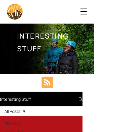
INTERESTING
STUFF
Interesting Stuff
All Posts
All Posts