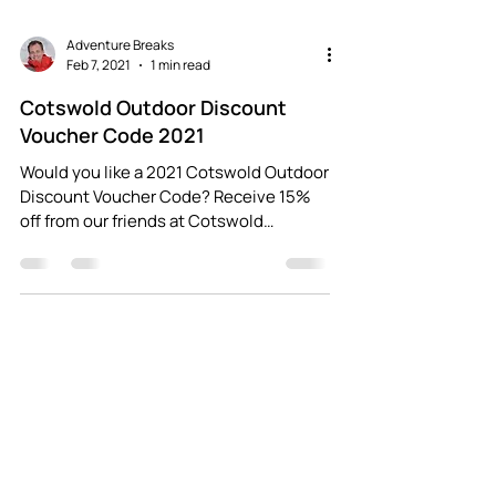
Adventure Breaks
Feb 7, 2021
1 min read
Cotswold Outdoor Discount
Voucher Code 2021
Would you like a 2021 Cotswold Outdoor
Discount Voucher Code? Receive 15%
off from our friends at Cotswold
Outdoor (both in-store and...