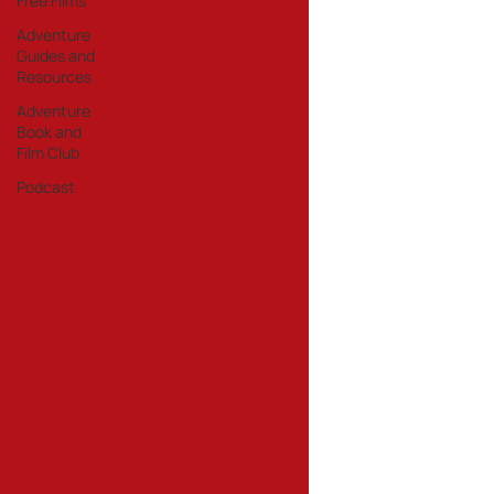
Free Films
Adventure
Guides and
Resources
Adventure
Book and
Film Club
Podcast