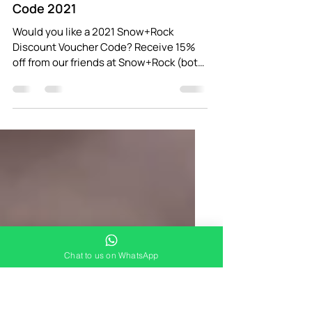
Adventure Breaks
Jan 2, 2021
1 min read
Snow+Rock Discount Voucher
Code 2021
Would you like a 2021 Snow+Rock
Discount Voucher Code? Receive 15%
off from our friends at Snow+Rock (both
in-store and online) when you...
Chat to us on WhatsApp