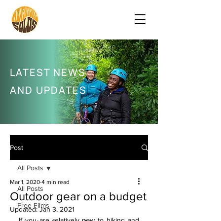
LATEST NEWS
AND UPDATES
Post
All Posts
Mar 1, 2020
4 min read
All Posts
Outdoor gear on a budget
Free Films
Updated:
Jan 3, 2021
If you are relatively new to hiking and 