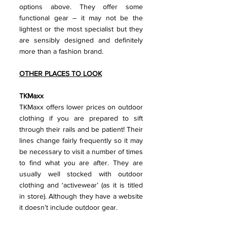
options above. They offer some 
functional gear – it may not be the 
lightest or the most specialist but they 
are sensibly designed and definitely 
more than a fashion brand.
OTHER PLACES TO LOOK
TKMaxx 
TKMaxx offers lower prices on outdoor 
clothing if you are prepared to sift 
through their rails and be patient! Their 
lines change fairly frequently so it may 
be necessary to visit a number of times 
to find what you are after. They are 
usually well stocked with outdoor 
clothing and ‘activewear’ (as it is titled 
in store). Although they have a website 
it doesn’t include outdoor gear.