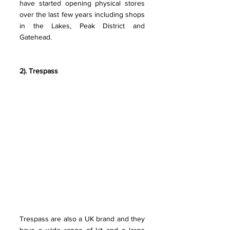
have started opening physical stores 
over the last few years including shops 
in the Lakes, Peak District and 
Gatehead.
2). Trespass 
Trespass are also a UK brand and they 