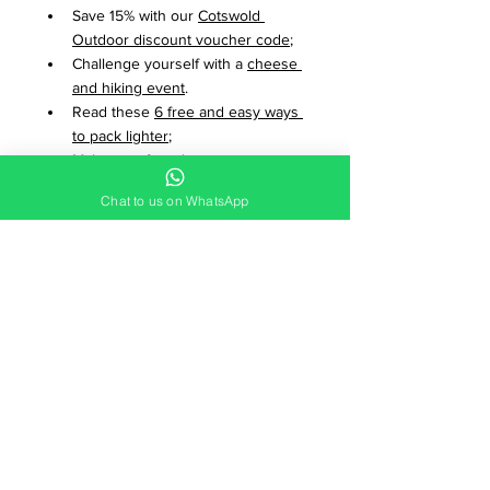
Save 15% with our 
Cotswold 
Outdoor discount voucher code
;
Challenge yourself with a 
cheese 
and hiking event
.
Read these 
6 free and easy ways 
to pack lighter
; 
Make new friends on an 
Adventure Break
.
Chat to us on WhatsApp
Watch 
Fools & Dreamers
, a 30 
minute documentary about 
regenerating a native forest;
Plan new adventures, find 
adventure mates and dates and 
buy and sell gear with 
The 
Adventure Forum
;
Discover 
8 inspirational adventure 
films available on Netflix
.
Join the mailing list
 to stay in 
touch with Adventure Breaks. 