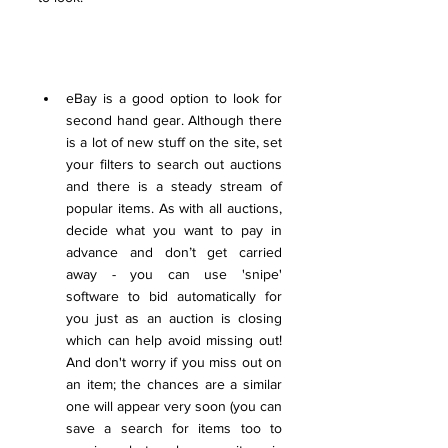
eBay is a good option to look for 
second hand gear. Although there 
is a lot of new stuff on the site, set 
your filters to search out auctions 
and there is a steady stream of 
popular items. As with all auctions, 
decide what you want to pay in 
advance and don’t get carried 
away - you can use 'snipe' 
software to bid automatically for 
you just as an auction is closing 
which can help avoid missing out! 
And don't worry if you miss out on 
an item; the chances are a similar 
one will appear very soon (you can 
save a search for items too to 