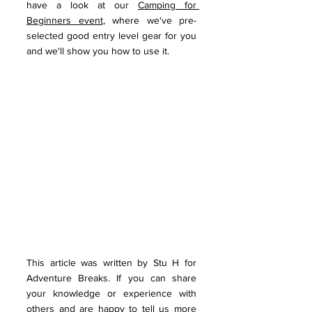
have a look at our 
Camping for 
Beginners event
, where we've pre-
selected good entry level gear for you 
and we'll show you how to use it.
This article was written by Stu H for 
Adventure Breaks. If you can share 
your knowledge or experience with 
others and are happy to tell us more 