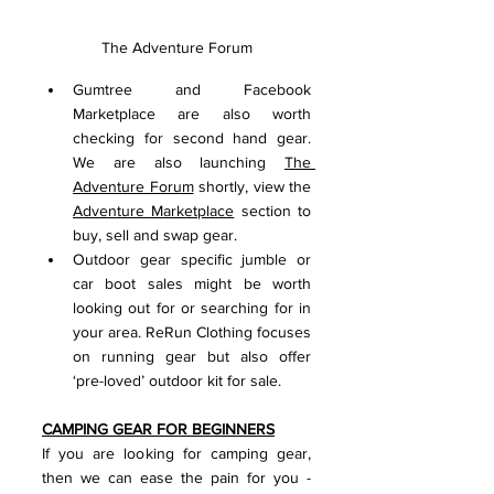
The Adventure Forum
Gumtree and Facebook 
Marketplace are also worth 
checking for second hand gear. 
We are also launching 
The 
Adventure Forum
 shortly, view the 
Adventure Marketplace
 section to 
buy, sell and swap gear.
Outdoor gear specific jumble or 
car boot sales might be worth 
looking out for or searching for in 
your area. ReRun Clothing focuses 
on running gear but also offer 
‘pre-loved’ outdoor kit for sale.
CAMPING GEAR FOR BEGINNERS
If you are looking for camping gear, 
then we can ease the pain for you - 