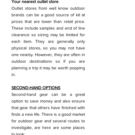
Your nearest outlet store
Outlet stores from well know outdoor 
brands can be a good source of kit at 
prices that are lower than retail price. 
These include samples and end of line 
clearance so sizing may be limited for 
each item. They are generally only 
physical stores, so you may not have 
one nearby. However, they are often in 
outdoor destinations so if you are 
planning a trip it may be worth popping 
in.
SECOND-HAND OPTIONS
Second-hand gear can be a great 
option to save money and also ensure 
that gear that others have finished with 
finds a new life. There is a good market 
for outdoor gear and several routes to 
investigate, are here are some places 
to look: