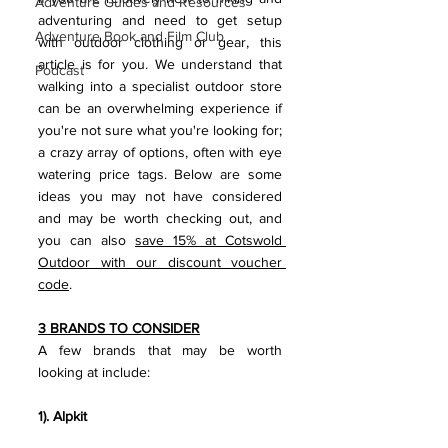
Adventure Guides and Resources
adventuring and need to get setup 
Adventure Book and Film Club
with outdoor clothing or gear, this 
article is for you. We understand that 
Podcast
walking into a specialist outdoor store 
can be an overwhelming experience if 
you're not sure what you're looking for; 
a crazy array of options, often with eye 
watering price tags. Below are some 
ideas you may not have considered 
and may be worth checking out, and 
you can also 
save 15% at Cotswold 
Outdoor with our discount voucher 
code
.
3 BRANDS TO CONSIDER
A few brands that may be worth 
looking at include:
1). Alpkit