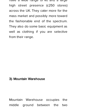
have a wide range of kit and a large 
high street presence (c250 stores) 
across the UK. They cater more for the 
mass market and possibly more toward 
the fashionable end of the spectrum. 
They also do some basic equipment as 
well as clothing if you are selective 
from their range.
3)· Mountain Warehouse
Mountain Warehouse occupies the 
middle ground between the two 