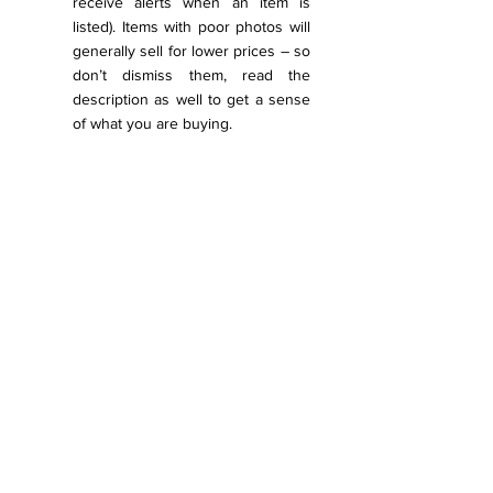
receive alerts when an item is 
listed). Items with poor photos will 
generally sell for lower prices – so 
don’t dismiss them, read the 
description as well to get a sense 
of what you are buying.