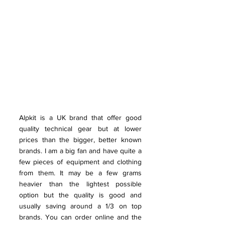
Alpkit is a UK brand that offer good 
quality technical gear but at lower 
prices than the bigger, better known 
brands. I am a big fan and have quite a 
few pieces of equipment and clothing 
from them. It may be a few grams 
heavier than the lightest possible 
option but the quality is good and 
usually saving around a 1/3 on top 
brands. You can order online and the 