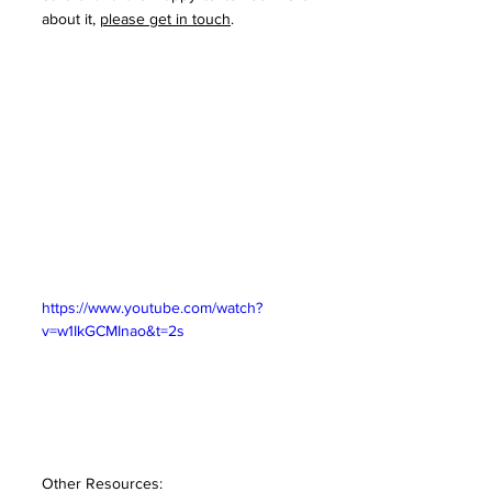
about it, 
please get in touch
. 
https://www.youtube.com/watch?
v=w1IkGCMInao&t=2s
Other Resources: