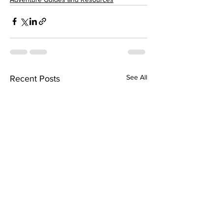
See All
Recent Posts