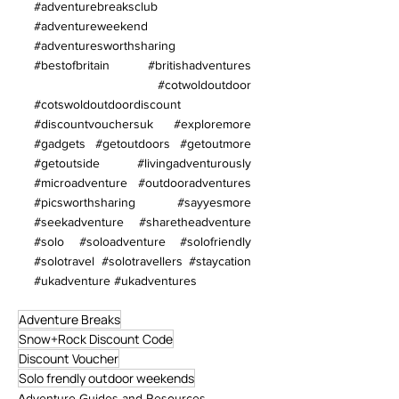
#adventurebreaksclub
#adventureweekend
#adventuresworthsharing
#bestofbritain
#britishadventures
#cotwoldoutdoor
#cotswoldoutdoordiscount
#discountvouchersuk
#exploremore
#gadgets
#getoutdoors
#getoutmore
#getoutside
#livingadventurously
#microadventure
#outdooradventures
#picsworthsharing
#sayyesmore
#seekadventure
#sharetheadventure
#solo
#soloadventure
#solofriendly
#solotravel
#solotravellers
#staycation
#ukadventure
#ukadventures
Adventure Breaks
Snow+Rock Discount Code
Discount Voucher
Solo frendly outdoor weekends
Adventure Guides and Resources