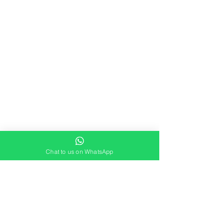
Chat to us on WhatsApp