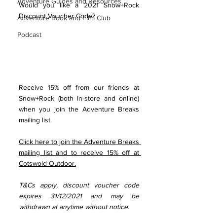
Adventure Guides and Resources
Would you like a 2021 Snow+Rock 
Discount Voucher Code?
Adventure Book and Film Club
Podcast
Receive 15% off from our friends at 
Snow+Rock (both in-store and online) 
when you join the Adventure Breaks 
mailing list. 
Click here to join the Adventure Breaks 
mailing list and to receive 15% off at 
Cotswold Outdoor.
T&Cs apply, discount voucher code 
expires 31/12/2021 and may be 
withdrawn at anytime without notice.