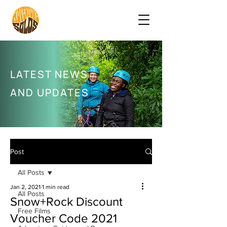
LATEST NEWS
AND UPDATES
Post
All Posts
Jan 2, 2021
1 min read
All Posts
Snow+Rock Discount
Free Films
Voucher Code 2021