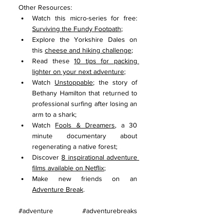
Other Resources:
Watch this micro-series for free: 
Surviving the Fundy Footpath
;
Explore the Yorkshire Dales on 
this 
cheese and hiking challenge
;
Read these 
10 tips for packing 
lighter on your next adventure
;
Watch 
Unstoppable
; the story of 
Bethany Hamilton that returned to 
professional surfing after losing an 
arm to a shark; 
Watch 
Fools & Dreamers
, a 30 
minute documentary about 
regenerating a native forest;
Discover 
8 inspirational adventure 
films available on Netflix
;
Make new friends on an 
Adventure Break
.
#adventure
#adventurebreaks