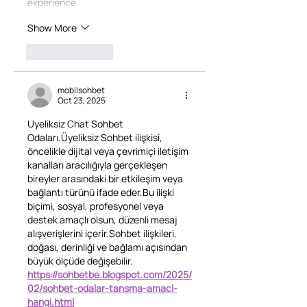
experience.
Show More
Like
Reply
mobilsohbet
Oct 23, 2025
Uyeliksiz Chat Sohbet 
Odaları.Üyeliksiz Sohbet ilişkisi, 
öncelikle dijital veya çevrimiçi iletişim 
kanalları aracılığıyla gerçekleşen 
bireyler arasındaki bir etkileşim veya 
bağlantı türünü ifade eder.Bu ilişki 
biçimi, sosyal, profesyonel veya 
destek amaçlı olsun, düzenli mesaj 
alışverişlerini içerir.Sohbet ilişkileri, 
doğası, derinliği ve bağlamı açısından 
büyük ölçüde değişebilir.
https://sohbetbe.blogspot.com/2025/
02/sohbet-odalar-tansma-amacl-
hangi.html