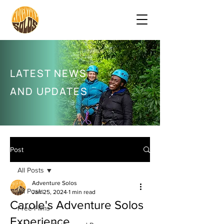
LATEST NEWS
AND UPDATES
Post
All Posts
Adventure Solos
All Posts
Jan 25, 2024
1 min read
Carole's Adventure Solos
Free Films
Experience