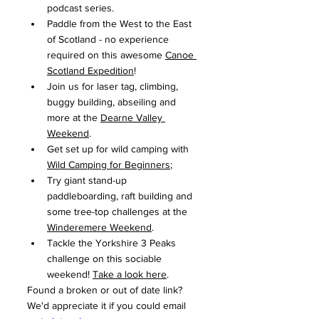
podcast series.
Paddle from the West to the East 
of Scotland - no experience 
required on this awesome 
Canoe 
Scotland Expedition
!
Join us for laser tag, climbing, 
buggy building, abseiling and 
more at the 
Dearne Valley 
Weekend
.
Get set up for wild camping with 
Wild Camping for Beginners
;
Try giant stand-up 
paddleboarding, raft building and 
some tree-top challenges at the 
Winderemere Weekend
.
Tackle the Yorkshire 3 Peaks 
challenge on this sociable 
weekend! 
Take a look here
.
Found a broken or out of date link? 
We'd appreciate it if you could email 