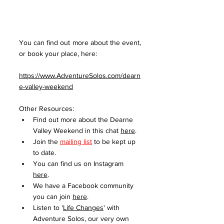
You can find out more about the event, 
or book your place, here:
https://www.AdventureSolos.com/dearn
e-valley-weekend
Other Resources:
Find out more about the Dearne 
Valley Weekend in this chat 
here
.
Join the 
mailing list
 to be kept up 
to date. 
You can find us on Instagram 
here
.
We have a Facebook community 
you can join 
here
.
Listen to '
Life Changes
' with 
Adventure Solos, our very own 