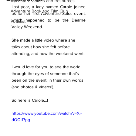
Adventure Guides and Resources
Last year, a lady named Carole joined 
Adventure Book and Film Club
us for her first Adventure Solos event, 
which happened to be the Dearne 
Podcast
Valley Weekend.
She made a little video where she 
talks about how she felt before 
attending, and how the weekend went.
I would love for you to see the world 
through the eyes of someone that’s 
been on the event, in their own words 
(and photos & videos!).
So here is Carole…!
https://www.youtube.com/watch?v=Xi-
dOOl17pg