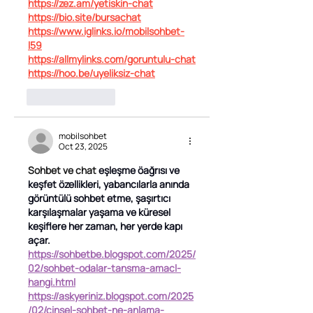
https://zez.am/yetiskin-chat
https://bio.site/bursachat
https://www.iglinks.io/mobilsohbet-
l59
https://allmylinks.com/goruntulu-chat
https://hoo.be/uyeliksiz-chat
Like
Reply
mobilsohbet
Oct 23, 2025
Sohbet ve chat 
eşleşme öağrısı ve 
keşfet özellikleri, yabancılarla anında 
görüntülü sohbet etme, şaşırtıcı 
karşılaşmalar yaşama ve küresel 
keşiflere her zaman, her yerde kapı 
açar.
https://sohbetbe.blogspot.com/2025/
02/sohbet-odalar-tansma-amacl-
hangi.html
https://askyeriniz.blogspot.com/2025
/02/cinsel-sohbet-ne-anlama-