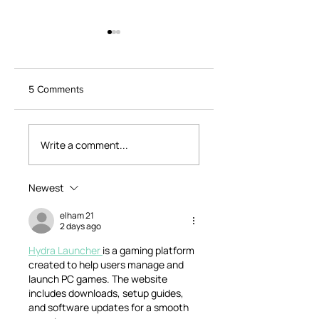
5 Comments
Dearne Valley
Life Changes -
Weekend
Special Episode 1/3
Write a comment...
Friendship,
Adventure Solos a
Life Changes
Newest
elham 21
2 days ago
Hydra Launcher 
is a gaming platform 
created to help users manage and 
launch PC games. The website 
includes downloads, setup guides, 
and software updates for a smooth 