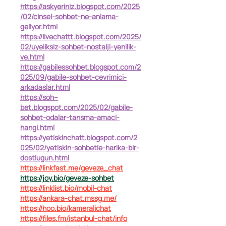
https://askyeriniz.blogspot.com/2025
/02/cinsel-sohbet-ne-anlama-
geliyor.html
https://livechattt.blogspot.com/2025/
02/uyeliksiz-sohbet-nostalji-yenilik-
ve.html
https://gabilessohbet.blogspot.com/2
025/09/gabile-sohbet-cevrimici-
arkadaslar.html
https://soh--
bet.blogspot.com/2025/02/gabile-
sohbet-odalar-tansma-amacl-
hangi.html
https://yetiskinchatt.blogspot.com/2
025/02/yetiskin-sohbetle-harika-bir-
dostlugun.html
https://linkfast.me/geveze_chat
https://joy.bio/geveze-sohbet
https://linklist.bio/mobil-chat
https://ankara-chat.mssg.me/
https://hoo.bio/kameralichat
https://files.fm/istanbul-chat/info