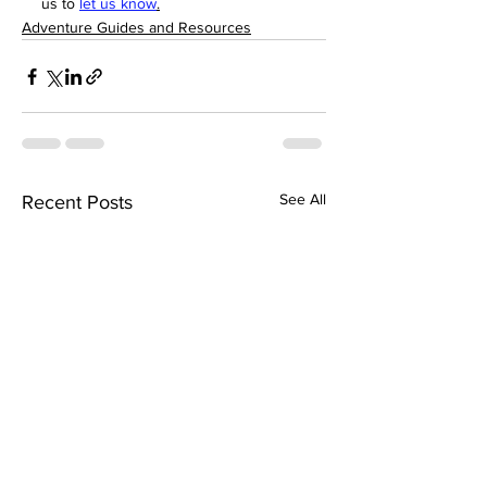
us to 
let us know
.
Adventure Guides and Resources
See All
Recent Posts