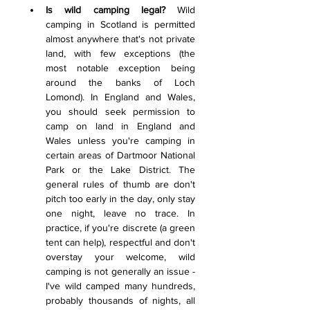
Is wild camping legal?
 Wild 
camping in Scotland is permitted 
almost anywhere that's not private 
land, with few exceptions (the 
most notable exception being 
around the banks of Loch 
Lomond). In England and Wales, 
you should seek permission to 
camp on land in England and 
Wales unless you're camping in 
certain areas of Dartmoor National 
Park or the Lake District. The 
general rules of thumb are don't 
pitch too early in the day, only stay 
one night, leave no trace. In 
practice, if you're discrete (a green 
tent can help), respectful and don't 
overstay your welcome, wild 
camping is not generally an issue - 
I've wild camped many hundreds, 
probably thousands of nights, all 