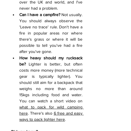
over the UK and world, and I've 
never had a problem. 
Can I have a campfire?
 Not usually. 
You should always observe the 
'Leave no trace' rule. Don't have a 
fire in popular areas nor where 
there's grass or where it will be 
possible to tell you've had a fire 
after you've gone.  
How heavy should my rucksack 
be?
 Lighter is better, but often 
costs more money (more technical 
gear is typically lighter). You 
should still aim for a backpack that 
weighs no more than around 
15kgs including food and water. 
You can watch a short video on 
what to pack for wild camping 
here
. There's also 
6 free and easy 
ways to pack lighter here
. 