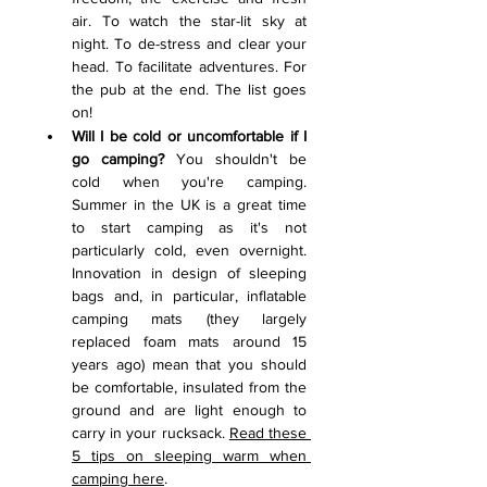
air. To watch the star-lit sky at 
night. To de-stress and clear your 
head. To facilitate adventures. For 
the pub at the end. The list goes 
on!    
Will I be cold or uncomfortable if I 
go camping? 
You shouldn't be 
cold when you're camping. 
Summer in the UK is a great time 
to start camping as it's not 
particularly cold, even overnight. 
Innovation in design of sleeping 
bags and, in particular, inflatable 
camping mats (they largely 
replaced foam mats around 15 
years ago) mean that you should 
be comfortable, insulated from the 
ground and are light enough to 
carry in your rucksack. 
Read these 
5 tips on sleeping warm when 
camping here
.  