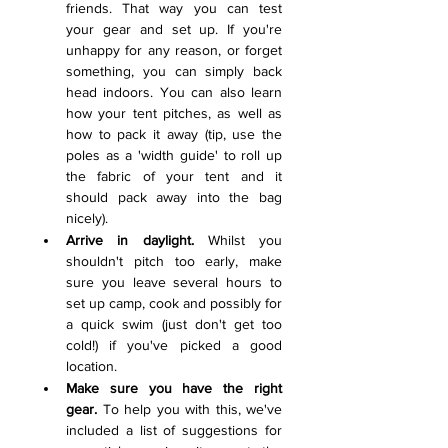
friends. That way you can test 
your gear and set up. If you're 
unhappy for any reason, or forget 
something, you can simply back 
head indoors. You can also learn 
how your tent pitches, as well as 
how to pack it away (tip, use the 
poles as a 'width guide' to roll up 
the fabric of your tent and it 
should pack away into the bag 
nicely).  
Arrive in daylight.
 Whilst you 
shouldn't pitch too early, make 
sure you leave several hours to 
set up camp, cook and possibly for 
a quick swim (just don't get too 
cold!) if you've picked a good 
location. 
Make sure you have the right 
gear.
 To help you with this, we've 
included a list of suggestions for 