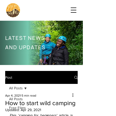
LATEST NEWS
AND UPDATES
Post
All Posts
Apr 4, 2021
5 min read
All Posts
How to start wild camping
Free Films
Updated:
Apr 29, 2021
This 'camping for beginners' article is 