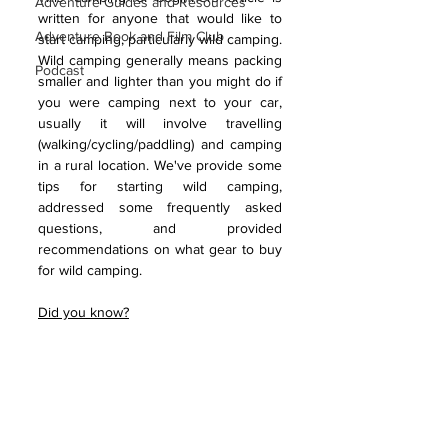
Adventure Guides and Resources
written for anyone that would like to 
Adventure Book and Film Club
start camping, particularly wild camping. 
Wild camping generally means packing 
Podcast
smaller and lighter than you might do if 
you were camping next to your car, 
usually it will involve travelling 
(walking/cycling/paddling) and camping 
in a rural location. We've provide some 
tips for starting wild camping, 
addressed some frequently asked 
questions, and provided 
recommendations on what gear to buy 
for wild camping. 
Did you know?