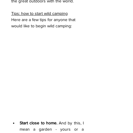
the great outdoors with the world.
Tips: how to start wild camping
Here are a few tips for anyone that 
would like to begin wild camping:
Start close to home.
 And by this, I 
mean a garden - yours or a 