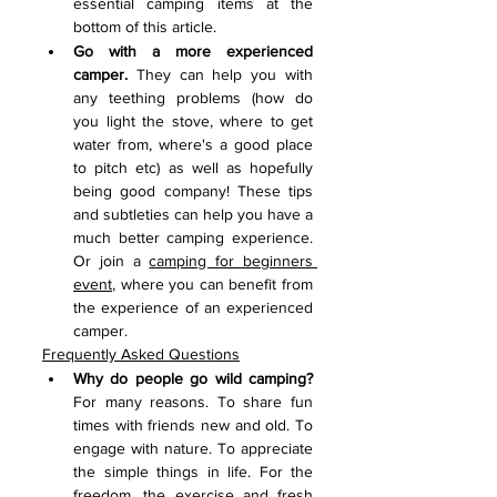
essential camping items at the 
bottom of this article. 
Go with a more experienced 
camper.
 They can help you with 
any teething problems (how do 
you light the stove, where to get 
water from, where's a good place 
to pitch etc) as well as hopefully 
being good company! These tips 
and subtleties can help you have a 
much better camping experience. 
Or join a 
camping for beginners 
event
, where you can benefit from 
the experience of an experienced 
camper.
Frequently Asked Questions
Why do people go wild camping? 
For many reasons. To share fun 
times with friends new and old. To 
engage with nature. To appreciate 
the simple things in life. For the 
freedom, the exercise and fresh 