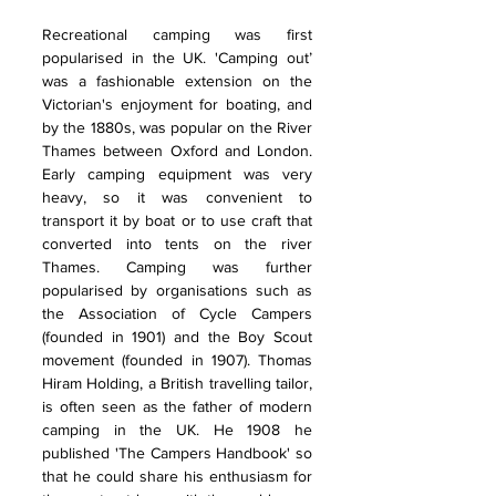
Recreational camping was first 
popularised in the UK. 'Camping out’ 
was a fashionable extension on the 
Victorian's enjoyment for boating, and 
by the 1880s, was popular on the River 
Thames between Oxford and London. 
Early camping equipment was very 
heavy, so it was convenient to 
transport it by boat or to use craft that 
converted into tents on the river 
Thames. Camping was further 
popularised by organisations such as 
the Association of Cycle Campers 
(founded in 1901) and the Boy Scout 
movement (founded in 1907). Thomas 
Hiram Holding, a British travelling tailor, 
is often seen as the father of modern 
camping in the UK. He 1908 he 
published 'The Campers Handbook' so 
that he could share his enthusiasm for 