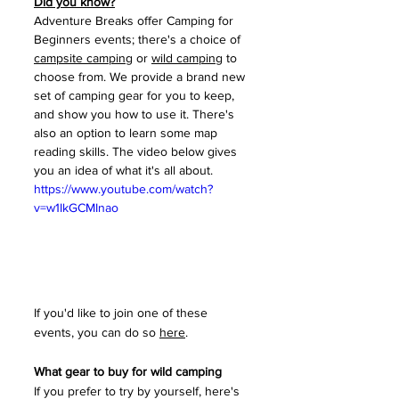
Did you know?
Adventure Breaks offer Camping for 
Beginners events; there's a choice of 
campsite camping
 or 
wild camping
 to 
choose from. We provide a brand new 
set of camping gear for you to keep, 
and show you how to use it. There's 
also an option to learn some map 
reading skills. The video below gives 
you an idea of what it's all about. 
https://www.youtube.com/watch?
v=w1IkGCMInao
If you'd like to join one of these 
events, you can do so 
here
.
What gear to buy for wild camping
If you prefer to try by yourself, here's 