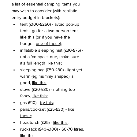
a list of essential camping items you 
may wish to consider (with realistic 
entry budget in brackets):
tent (£100-£250) - avoid pop-up 
tents, go for a two-person tent, 
like this
 (or if you have the 
budget, 
one of these
);
inflatable sleeping mat (£30-£75) - 
not a 'compact' one, make sure 
it's full length 
like this
;
sleeping bag (£50-£80) - light yet 
warm (eg mummy shaped) is 
good, 
like this
;
stove (£20-£30) - nothing too 
fancy, 
like this
;
gas (£10) - 
try this
;
pans/cookset (£25-£30) - 
like 
these
;
headtorch (£25) - 
like this
;
rucksack (£40-£100) - 60-70 litres, 
like this
. 