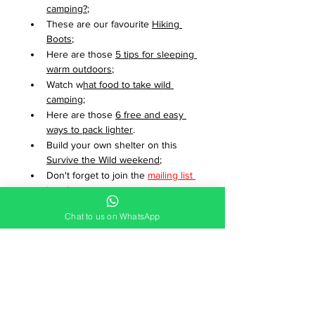
camping?
;
These are our favourite 
Hiking 
Boots
;
Here are those 
5 tips for sleeping 
warm outdoors
;
Watch w
hat food to take wild 
camping
;
Here are those 
6 free and easy 
ways to pack lighter
.
Build your own shelter on this 
Survive the Wild weekend
;
Don't forget to join the 
mailing list 
here
!
Found a broken or out of date link? 
Chat to us on WhatsApp
We'd appreciate it if you could email 
us to 
let us know
.
Adventure Breaks
Wild Camping for Beginners
Wild Camping
Which Kit?
What Camping Gear?
Adventure Guides and Resources