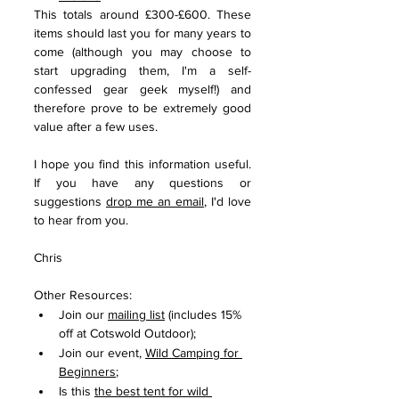
This totals around £300-£600. These 
items should last you for many years to 
come (although you may choose to 
start upgrading them, I'm a self-
confessed gear geek myself!) and 
therefore prove to be extremely good 
value after a few uses.  
I hope you find this information useful. 
If you have any questions or 
suggestions 
drop me an email
, I'd love 
to hear from you.
Chris
Other Resources:
Join our 
mailing list
 (includes 15% 
off at Cotswold Outdoor); 
Join our event, 
Wild Camping for 
Beginners
;
Is this 
the best tent for wild 