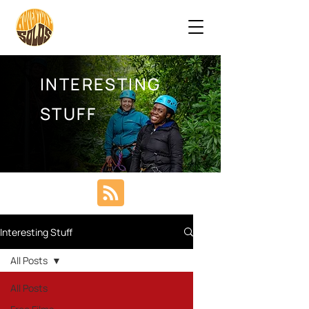
INTERESTING
STUFF
Interesting Stuff
All Posts
All Posts