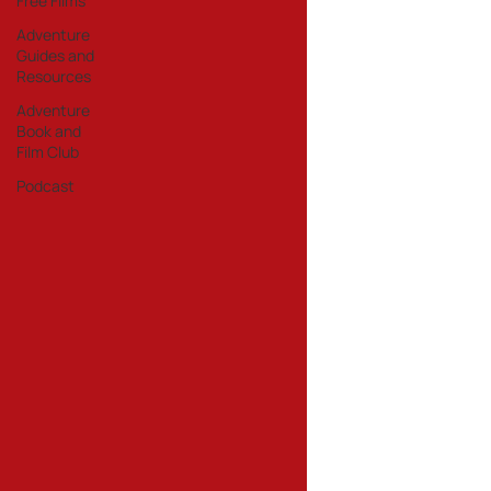
Free Films
Adventure
Guides and
Resources
Adventure
Book and
Film Club
Podcast