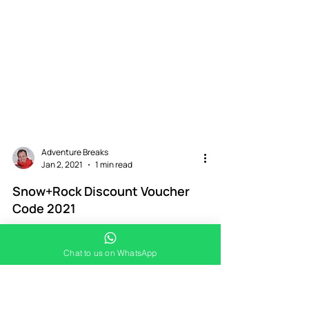
Adventure Breaks
Jan 2, 2021
1 min read
Chat to us on WhatsApp
Snow+Rock Discount Voucher
Code 2021
Would you like a 2021 Snow+Rock