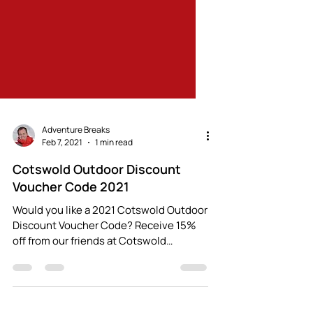
Adventure Breaks
Feb 7, 2021
1 min read
Cotswold Outdoor Discount
Voucher Code 2021
Would you like a 2021 Cotswold Outdoor
Discount Voucher Code? Receive 15%
off from our friends at Cotswold
Outdoor (both in-store and...