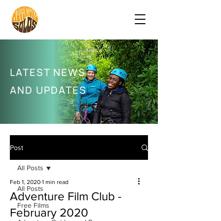
LATEST NEWS
AND UPDATES
Post
All Posts
Feb 1, 2020
1 min read
All Posts
Adventure Film Club -
Free Films
February 2020