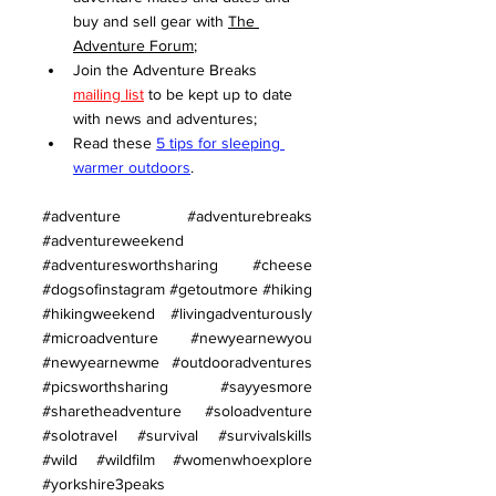
buy and sell gear with 
The 
Adventure Forum
;
Join the Adventure Breaks 
mailing list
 to be kept up to date 
with news and adventures;
Read these 
5 tips for sleeping 
warmer outdoors
.
#adventure
#adventurebreaks
#adventureweekend
#adventuresworthsharing
#cheese
#dogsofinstagram
#getoutmore
#hiking
#hikingweekend
#livingadventurously
#microadventure
#newyearnewyou
#newyearnewme
#outdooradventures
#picsworthsharing
#sayyesmore
#sharetheadventure
#soloadventure
#solotravel
#survival
#survivalskills
#wild
#wildfilm
#womenwhoexplore
#yorkshire3peaks