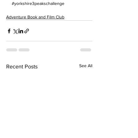
#yorkshire3peakschallenge
Adventure Book and Film Club
See All
Recent Posts