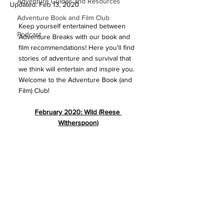
Adventure Guides and Resources
Updated:
Feb 13, 2020
Adventure Book and Film Club
Keep yourself entertained between 
Podcast
Adventure Breaks with our book and 
film recommendations! Here you'll find 
stories of adventure and survival that 
we think will entertain and inspire you. 
Welcome to the Adventure Book (and 
Film) Club!
February 2020: Wild (Reese 
Witherspoon)