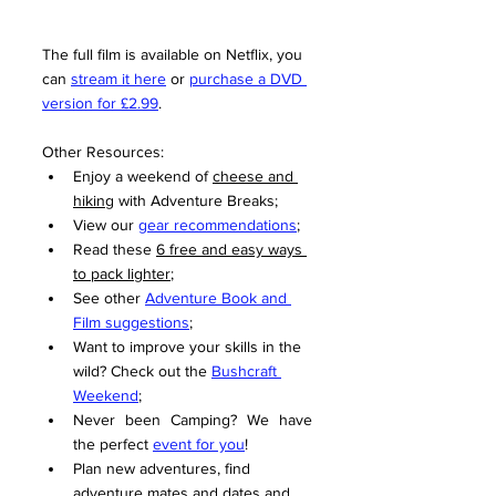
The full film is available on Netflix, you 
can 
stream it here
 or 
purchase a DVD 
version for £2.99
.
Other Resources:
Enjoy a weekend of 
cheese and 
hiking
 with Adventure Breaks;
View our 
gear recommendations
;
Read these 
6 free and easy ways 
to pack lighter
;
See other 
Adventure Book and 
Film suggestions
;
Want to improve your skills in the 
wild? Check out the 
Bushcraft 
Weekend
;
Never been Camping? We have 
the perfect 
event for you
!
Plan new adventures, find 
adventure mates and dates and 