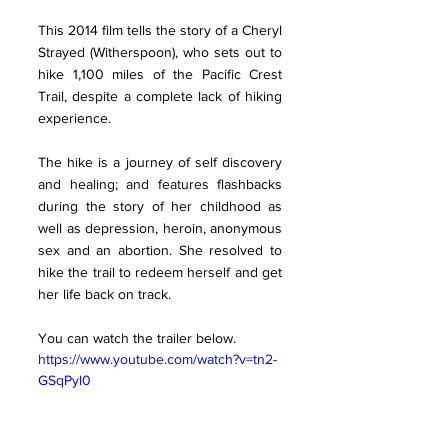
This 2014 film tells the story of a Cheryl 
Strayed (Witherspoon), who sets out to 
hike 1,100 miles of the Pacific Crest 
Trail, despite a complete lack of hiking 
experience. 
The hike is a journey of self discovery 
and healing; and features flashbacks 
during the story of her childhood as 
well as depression, heroin, anonymous 
sex and an abortion. She resolved to 
hike the trail to redeem herself and get 
her life back on track.
You can watch the trailer below. 
https://www.youtube.com/watch?v=tn2-
GSqPyl0