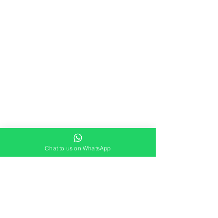
Chat to us on WhatsApp