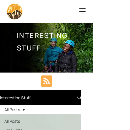
INTERESTING
STUFF
Interesting Stuff
All Posts
All Posts