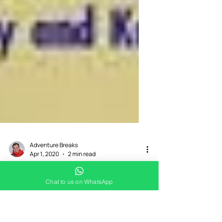
Chat to us on WhatsApp
Adventure Breaks
Apr 1, 2020
2 min read