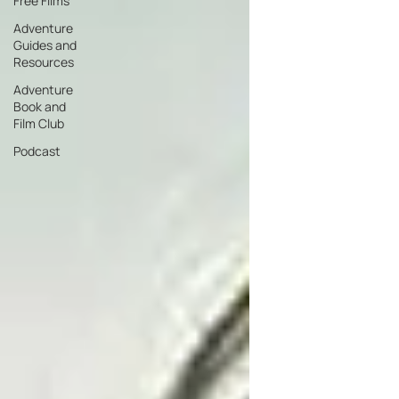
Free Films
Adventure
Guides and
Resources
Adventure
Book and
Film Club
Podcast