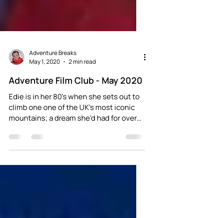
Adventure Breaks
May 1, 2020
2 min read
Adventure Film Club - May 2020
Edie is in her 80's when she sets out to
climb one one of the UK's most iconic
mountains; a dream she'd had for over
30 years...