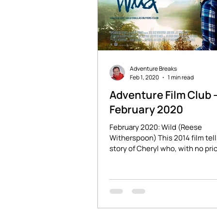
Adventure Breaks
Feb 1, 2020
1 min read
Adventure Film Club 
February 2020
February 2020: Wild (Reese
Witherspoon) This 2014 film tell
story of Cheryl who, with no pri
experience, sets off to hike 1,10