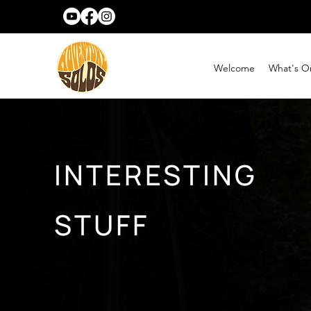
Welcome
What's O
INTERESTING
STUFF