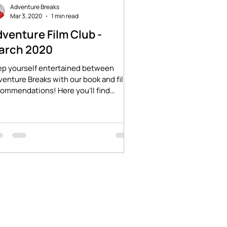
Adventure Breaks
Mar 3, 2020
1 min read
venture Film Club -
arch 2020
ep yourself entertained between
enture Breaks with our book and film
ommendations! Here you'll find
ries of adventure and...