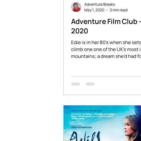
Adventure Breaks
May 1, 2020
2 min read
Adventure Film Club 
2020
Edie is in her 80's when she sets
climb one one of the UK's most 
mountains; a dream she'd had fo
years...