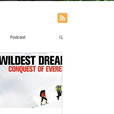
Podcast