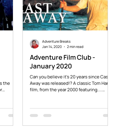
Adventure Breaks
Jan 14, 2020
2 min read
-
Adventure Film Club -
January 2020
Can you believe it's 20 years since Cast
s the
Away was released!? A classic Tom Hanks
or
film, from the year 2000 featuring....
0 miles
Wilsonnnnn