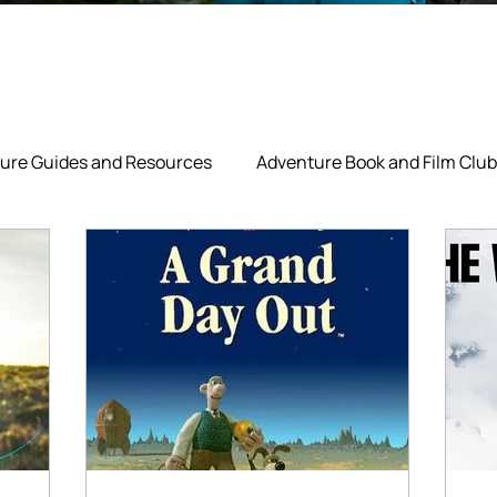
ure Guides and Resources
Adventure Book and Film Club