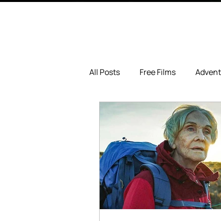
All Posts
Free Films
Advent