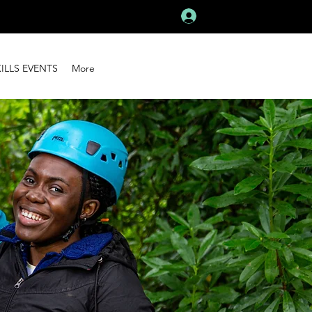
Log In
KILLS EVENTS
More