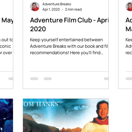
Adventure Breaks
Apr 1, 2020
2 min read
- May
Adventure Film Club - April
Ad
2020
M
 out to
Keep yourself entertained between
Ke
iconic
Adventure Breaks with our book and film
Adv
r over 30
recommendations! Here you'll find
rec
stories of adventure and...
sto