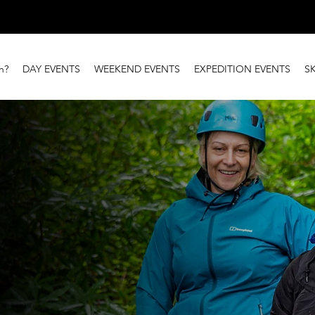
n?
DAY EVENTS
WEEKEND EVENTS
EXPEDITION EVENTS
S