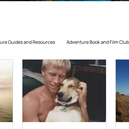
ure Guides and Resources
Adventure Book and Film Club