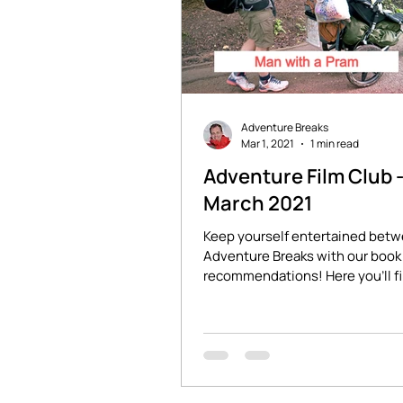
Adventure Breaks
Mar 1, 2021
1 min read
Adventure Film Club 
March 2021
Keep yourself entertained bet
Adventure Breaks with our book 
recommendations! Here you'll f
stories of adventure and...