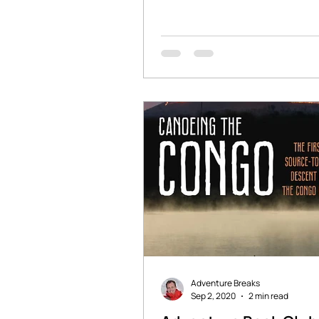
stories of adventure and...
Adventure Breaks
Sep 2, 2020
2 min read