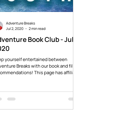
Adventure Breaks
Jul 2, 2020
2 min read
venture Book Club - July
020
ep yourself entertained between
enture Breaks with our book and film
ommendations! This page has affiliate
ks which will...