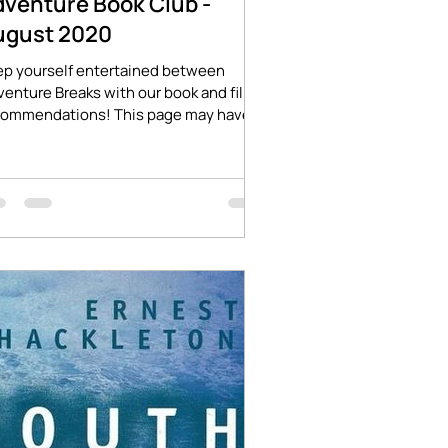
dventure Book Club -
ugust 2020
ep yourself entertained between
enture Breaks with our book and film
commendations! This page may have
iliate links which will...