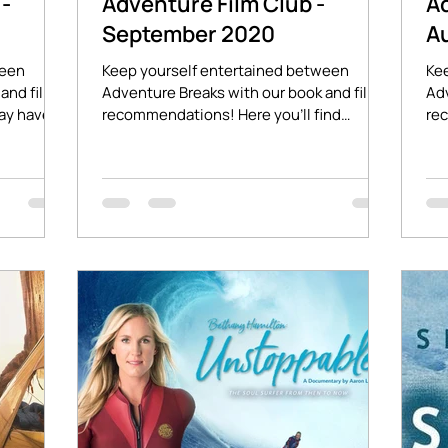
-
Adventure Film Club -
A
September 2020
A
ween
Keep yourself entertained between
Ke
and film
Adventure Breaks with our book and film
Adv
ay have
recommendations! Here you'll find
re
stories of adventure and...
aff