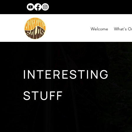
Welcome
What's O
INTERESTING
STUFF