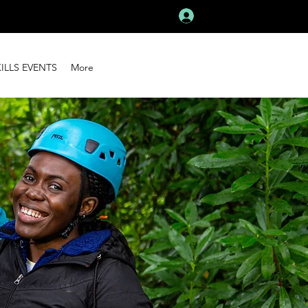
Log In
KILLS EVENTS
More