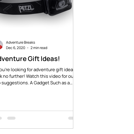
Adventure Breaks
Dec 6, 2020
2 min read
venture Gift Ideas!
you're looking for adventure gift ideas,
k no further! Watch this video for our
 suggestions. A Gadget Such as a
zl...