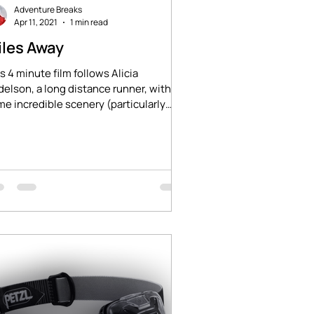
Adventure Breaks
Apr 11, 2021
1 min read
iles Away
s 4 minute film follows Alicia
elson, a long distance runner, with
e incredible scenery (particularly
und 2.5 minutes...