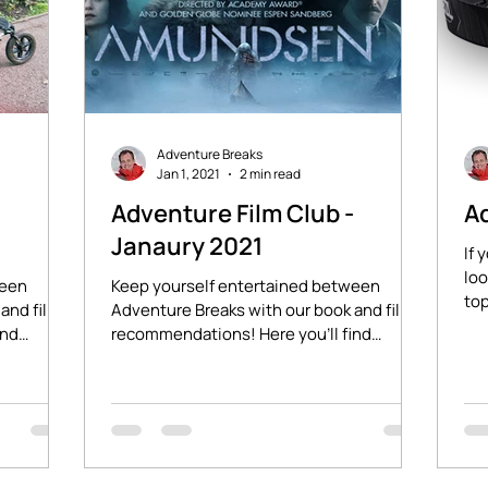
Adventure Breaks
Jan 1, 2021
2 min read
-
Adventure Film Club -
Ad
Janaury 2021
If 
loo
ween
Keep yourself entertained between
top
and film
Adventure Breaks with our book and film
Pet
ind
recommendations! Here you'll find
stories of adventure and...