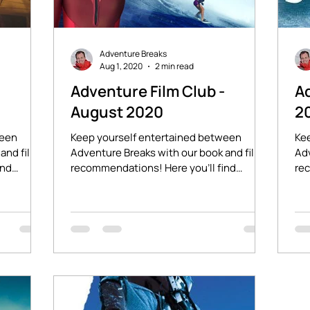
Adventure Breaks
Aug 1, 2020
2 min read
-
Adventure Film Club -
Ad
August 2020
2
ween
Keep yourself entertained between
Ke
and film
Adventure Breaks with our book and film
Adv
ind
recommendations! Here you'll find
rec
stories of adventure and...
lin