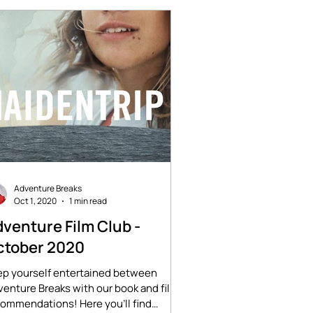
Adventure Breaks
Oct 1, 2020
1 min read
venture Film Club -
ctober 2020
ep yourself entertained between
enture Breaks with our book and film
ommendations! Here you'll find