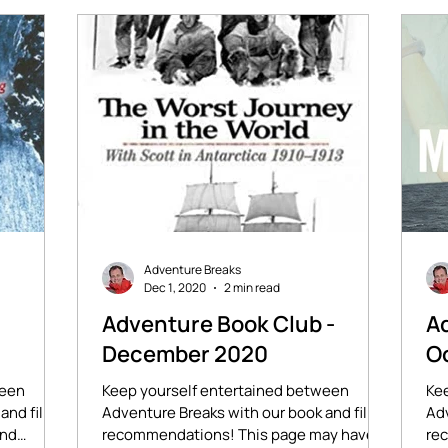
Adventure Breaks
Dec 1, 2020
2 min read
-
Adventure Book Club -
Ad
December 2020
O
ween
Keep yourself entertained between
Ke
and film
Adventure Breaks with our book and film
Adv
ind
recommendations! This page may have
rec