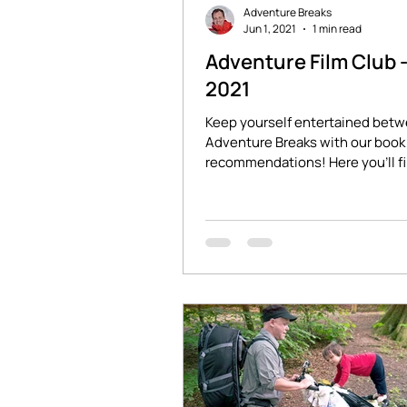
Adventure Breaks
Jun 1, 2021
1 min read
Adventure Film Club 
2021
Keep yourself entertained bet
Adventure Breaks with our book 
recommendations! Here you'll f
stories of adventure and...