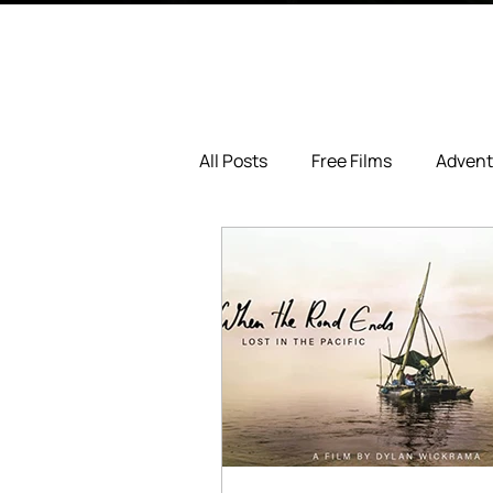
All Posts
Free Films
Advent