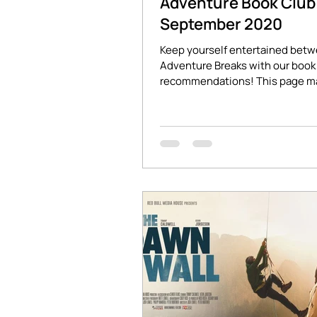
Adventure Book Club 
September 2020
Keep yourself entertained bet
Adventure Breaks with our book 
recommendations! This page m
affiliate links which will...