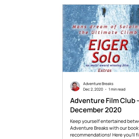
Adventure Breaks
Dec 2, 2020
1 min read
Adventure Film Club 
December 2020
Keep yourself entertained bet
Adventure Breaks with our book 
recommendations! Here you'll f