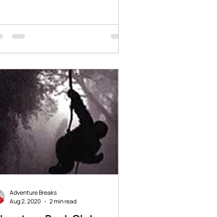
ries of adventure and...
Adventure Breaks
Aug 2, 2020
2 min read