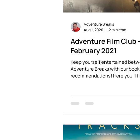
Adventure Breaks
Aug 1, 2020
2 min read
Adventure Film Club 
February 2021
Keep yourself entertained bet
Adventure Breaks with our book 
recommendations! Here you'll f
stories of adventure and...