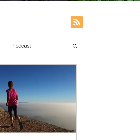
Podcast