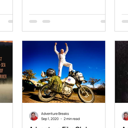
affiliate links which will...
sto
Adventure Breaks
Sep 1, 2020
2 min read