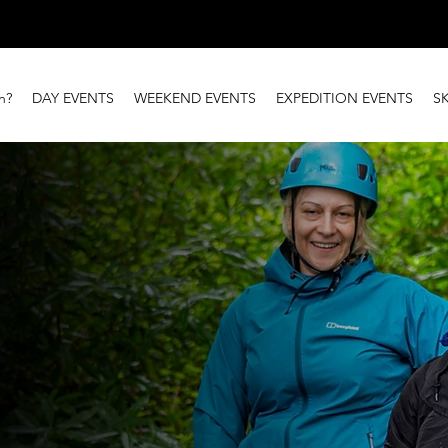
n?
DAY EVENTS
WEEKEND EVENTS
EXPEDITION EVENTS
S