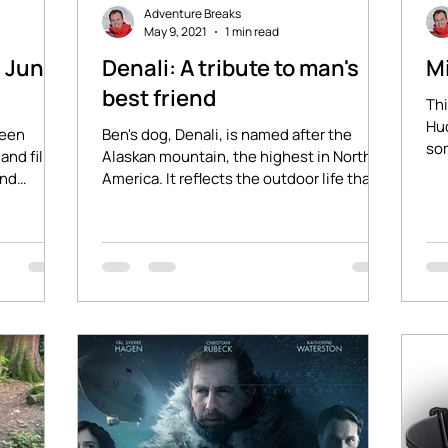
Adventure Breaks
May 9, 2021
1 min read
- June
Denali: A tribute to man's
M
best friend
Thi
Hud
ween
Ben's dog, Denali, is named after the
som
and film
Alaskan mountain, the highest in North
aro
ind
America. It reflects the outdoor life that
Ben and Denali...