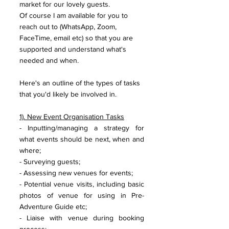
market for our lovely guests. 
Of course I am available for you to 
reach out to (WhatsApp, Zoom, 
FaceTime, email etc) so that you are 
supported and understand what's 
needed and when. 
Here's an outline of the types of tasks 
that you'd likely be involved in.
1). New Event Organisation Tasks
- Inputting/managing a strategy for 
what events should be next, when and 
where;
- Surveying guests;
- Assessing new venues for events;
- Potential venue visits, including basic 
photos of venue for using in Pre-
Adventure Guide etc;
- Liaise with venue during booking 