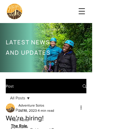
LATEST NEWS
AND UPDATES
Post
All Posts
Adventure Solos
All Posts
Jul 18, 2023
4 min read
We're hiring!
Free Films
The Role.