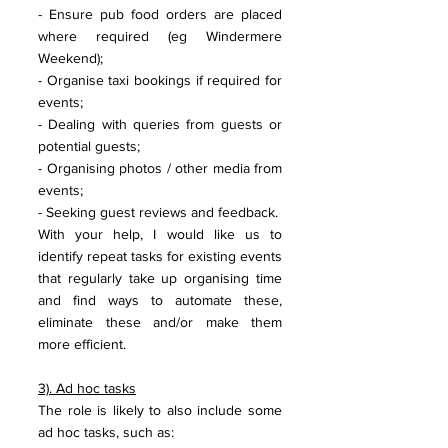
- Ensure pub food orders are placed 
where required (eg Windermere 
Weekend);
- Organise taxi bookings if required for 
events;
- Dealing with queries from guests or 
potential guests;
- Organising photos / other media from 
events;
- Seeking guest reviews and feedback.
With your help, I would like us to 
identify repeat tasks for existing events 
that regularly take up organising time 
and find ways to automate these, 
eliminate these and/or make them 
more efficient.
3). Ad hoc tasks
The role is likely to also include some 
ad hoc tasks, such as: