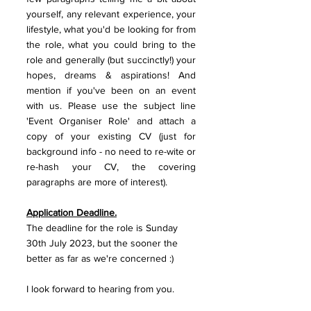
yourself, any relevant experience, your 
lifestyle, what you'd be looking for from 
the role, what you could bring to the 
role and generally (but succinctly!) your 
hopes, dreams & aspirations! And 
mention if you've been on an event 
with us. Please use the subject line 
'Event Organiser Role' and attach a 
copy of your existing CV (just for 
background info - no need to re-wite or 
re-hash your CV, the covering 
paragraphs are more of interest).
Application Deadline.
The deadline for the role is Sunday 
30th July 2023, but the sooner the 
better as far as we're concerned :)
I look forward to hearing from you. 