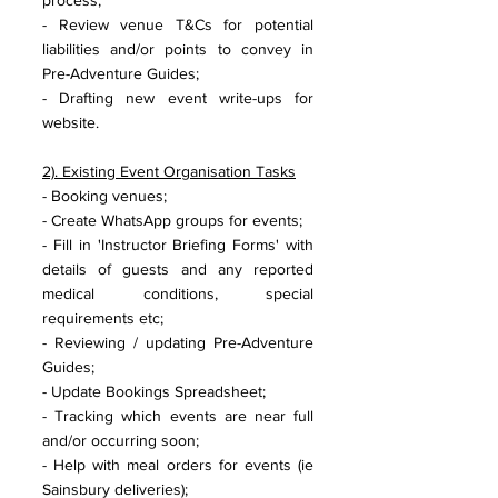
process;
- Review venue T&Cs for potential 
liabilities and/or points to convey in 
Pre-Adventure Guides;
- Drafting new event write-ups for 
website.
2). Existing Event Organisation Tasks
- Booking venues;
- Create WhatsApp groups for events;
- Fill in 'Instructor Briefing Forms' with 
details of guests and any reported 
medical conditions, special 
requirements etc;
- Reviewing / updating Pre-Adventure 
Guides;
- Update Bookings Spreadsheet;
- Tracking which events are near full 
and/or occurring soon; 
- Help with meal orders for events (ie 
Sainsbury deliveries);