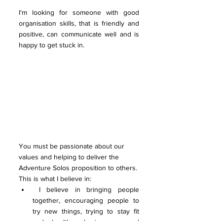
I'm looking for someone with good 
organisation skills, that is friendly and 
positive, can communicate well and is 
happy to get stuck in.
You must be passionate about our 
values and helping to deliver the 
Adventure Solos proposition to others. 
This is what I believe in:
 I believe in bringing people 
together, encouraging people to 
try new things, trying to stay fit 