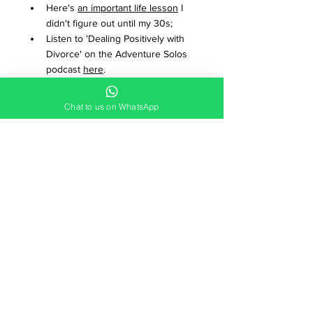
Here's 
an important life lesson
 I 
didn't figure out until my 30s;
Listen to 'Dealing Positively with 
Divorce' on the Adventure Solos 
podcast 
here
.
Paddle from the West to the East 
of Scotland - no experience 
Chat to us on WhatsApp
required on this awesome 
Canoe 
Scotland adventure
!
To subscribe to the Adventure 
Solos YouTube channel, 
click 
here!
Get set up for wild camping with 
Wild Camping for Beginners
;
Watch 
What food to take wild 
camping
;
Watch 
getting started with 
outdoor maps
;
Tackle the Yorkshire 3 Peaks 
challenge on this sociable 