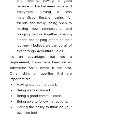
and healthy, having a good 
balance in life between work and 
enjoyment, having a less 
materialistic lifestyle, caring for 
friends and family, being open to 
making new connections, and 
bringing people together, sharing 
stories and helping others on their 
journey. I believe we can do all of 
this through Adventure Solos. 
It's an advantage, but not a 
requirement, if you have been on an 
Adventure Solos event in the past. 
Other skills or qualities that are 
important are:
Having attention to detail. 
Being well organised.
Being a good communicator.
Being able to follow instructions.
Having the ability to think on your 
own two feet