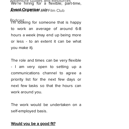
Adventure Guides and Resources
We're hiring for a flexible, part-time, 
Event Organiser
 role.
Adventure Book and Film Club
Podcast
I'm looking for someone that is happy 
to work an average of around 6-8 
hours a week (may end up being more 
or less - to an extent it can be what 
you make it). 
The role and times can be very flexible 
- I am very open to setting up a 
communications channel to agree a 
priority list for the next few days or 
next few tasks so that the hours can 
work around you.
The work would be undertaken on a 
self-employed basis.
Would you be a good fit?