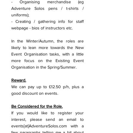
- Organising merchandise (eg 
Adventure Solos pens / t-shirts / 
uniforms);
- Creating / gathering info for staff 
webpage - bios of instructors etc.
In the Winter/Autumn, the roles are 
likely to lean more towards the New 
Event Organisation tasks, with a little 
more focus on the Existing Event 
Organisation in the Spring/Summer. 
Reward.
We can pay up to £12.50 p/h, plus a 
good discount on events. 
Be Considered for the Role.
If you would like to register your 
interest, please send an email to 
events[at]AdventureSolos.com with a 
few paragraphs telling me a bit about 