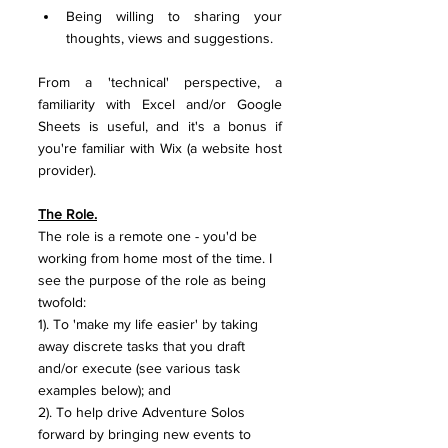
Being willing to sharing your 
thoughts, views and suggestions.
From a 'technical' perspective, a 
familiarity with Excel and/or Google 
Sheets is useful, and it's a bonus if 
you're familiar with Wix (a website host 
provider).
The Role.
The role is a remote one - you'd be 
working from home most of the time. I 
see the purpose of the role as being 
twofold:
1). To 'make my life easier' by taking 
away discrete tasks that you draft 
and/or execute (see various task 
examples below); and
2). To help drive Adventure Solos 
forward by bringing new events to 