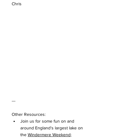
Chris
---
Other Resources:
Join us for some fun on and 
around England's largest lake on 
the 
Windermere Weekend
;