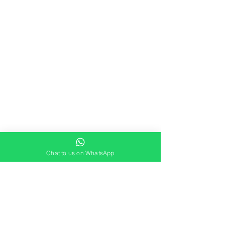
Chat to us on WhatsApp