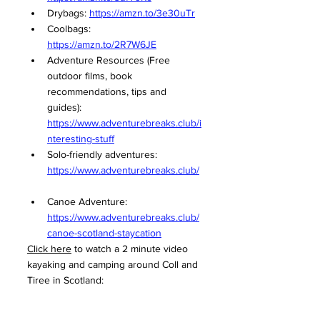
Drybags: 
https://amzn.to/3e30uTr
Coolbags: 
https://amzn.to/2R7W6JE
Adventure Resources (Free 
outdoor films, book 
recommendations, tips and 
guides): 
https://www.adventurebreaks.club/i
nteresting-stuff
Solo-friendly adventures: 
https://www.adventurebreaks.club/
Canoe Adventure: 
https://www.adventurebreaks.club/
canoe-scotland-staycation
Click here
 to watch a 2 minute video 
kayaking and camping around Coll and 
Tiree in Scotland: