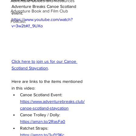
Adventure Guides and Resources
Adventure Breaks Canoe Scotland 
Adventure Book and Film Club
event: 
https://www.youtube.com/watch?
Podcast
v=3w2bKf_9UXo
Click here to join us for our 
Canoe 
Scotland Staycation
. 
Here are links to the items mentioned 
in this video:
Canoe Scotland Event: 
https://www.adventurebreaks.club/
canoe-scotland-staycation
Canoe Trolley / Dolly: 
https://amzn.to/2RasFa0
Ratchet Straps: 
https://amzn.to/3ufY9Kc