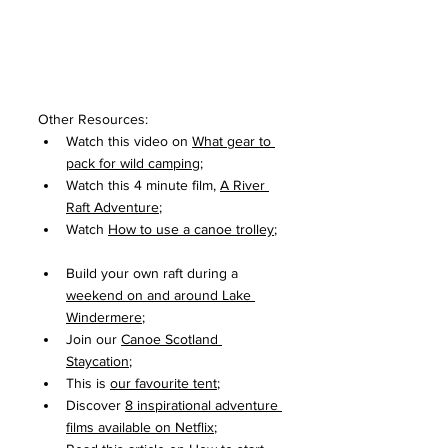
Other Resources:
Watch this video on 
What gear to 
pack for wild camping
;
Watch this 4 minute film, 
A River 
Raft Adventure
;
Watch 
How to use a canoe trolley
; 
Build your own raft during a 
weekend on and around Lake 
Windermere
;
Join our 
Canoe Scotland 
Staycation
;
This is 
our favourite tent
;
Discover 
8 inspirational adventure 
films available on Netflix
;