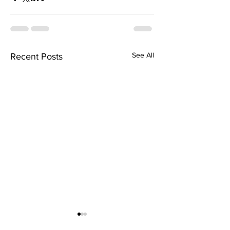
See All
Recent Posts