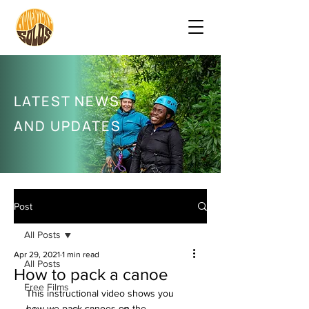
LATEST NEWS
AND UPDATES
Post
All Posts
Apr 29, 2021
1 min read
All Posts
How to pack a canoe
Free Films
This instructional video shows you 
how we pack canoes on the 