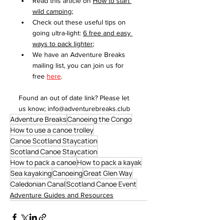
Read this article on 
How to start 
wild camping
;
Check out these useful tips on 
going ultra-light: 
6 free a
nd easy 
ways to pack lighter
;
We have an Adventure Breaks 
mailing list, you can join us for 
free 
here
.
Found an out of date link? Please let 
us know; info@adventurebreaks.club
Adventure Breaks
Canoeing the Congo
How to use a canoe trolley
Canoe Scotland Staycation
Scotland Canoe Staycation
How to pack a canoe
How to pack a kayak
Sea kayaking
Canoeing
Great Glen Way
Caledonian Canal
Scotland Canoe Event
Adventure Guides and Resources