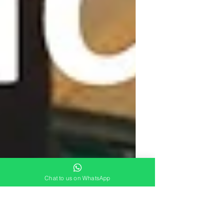
Chat to us on WhatsApp