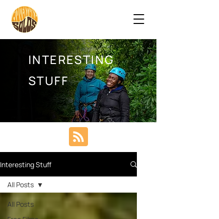
INTERESTING
STUFF
Interesting Stuff
All Posts
All Posts