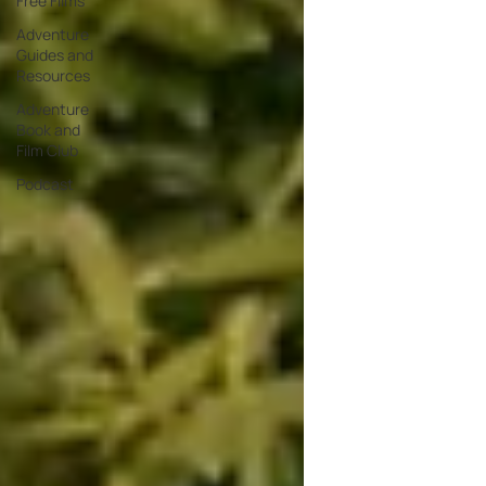
Free Films
Adventure
Guides and
Resources
Adventure
Book and
Film Club
Podcast