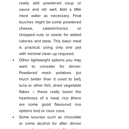
ready add powdered soup or 
sauce and stir well. Add a little 
more water as necessary. Final 
touches might be some powdered 
cheese, salami/chorizo or 
chopped nuts or seeds for added 
calories and taste. This basic meal 
is practical, using only one pot 
with minimal clean up required.
Other lightweight options you may 
want to consider for dinner: 
Powdered mash potatoes (so 
much better than it used to be!), 
tuna or other fish, dried vegetable 
flakes – these really boost the 
heartiness of a meal, rice (there 
are some good flavoured rice 
options too) or cous cous.
Some luxuries such as chocolate 
or some alcohol for after dinner 