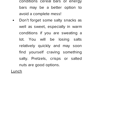
conditions cereal bars or energy 
bars may be a better option to 
avoid a complete mess!
Don’t forget some salty snacks as 
well as sweet, especially in warm 
conditions if you are sweating a 
lot. You will be losing salts 
relatively quickly and may soon 
find yourself craving something 
salty. Pretzels, crisps or salted 
nuts are good options.
Lunch