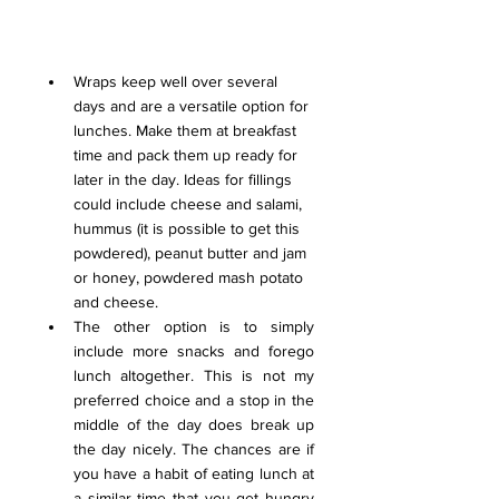
Wraps keep well over several 
days and are a versatile option for 
lunches. Make them at breakfast 
time and pack them up ready for 
later in the day. Ideas for fillings 
could include cheese and salami, 
hummus (it is possible to get this 
powdered), peanut butter and jam 
or honey, powdered mash potato 
and cheese.
The other option is to simply 
include more snacks and forego 
lunch altogether. This is not my 
preferred choice and a stop in the 
middle of the day does break up 
the day nicely. 
The chances are if 
you have a habit of eating lunch at 
a similar time that you get hungry 