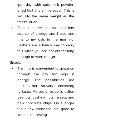
(per day) with oats, milk powder, 
dried fruit and a little sugar. This is 
virtually the same weight as the 
freeze dried.
Peanut butter is an excellent 
source of energy and I also add 
this to my oats in the morning. 
Sachets are a handy way to carry 
this when you are not out for long 
enough to warrant a jar.
Snacks
Trail mix is convenient to graze on 
through the day and high in 
energy. The possibilities are 
endless here so vary it according 
to taste. My basic recipe is salted 
peanuts, cashew nuts, raisins, and 
dark chocolate chips. On a longer 
trip a few variations are good to 
keep it interesting.