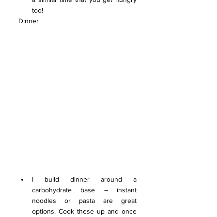
too!
Dinner
I build dinner around a 
carbohydrate base – instant 
noodles or pasta are great 
options. Cook these up and once 