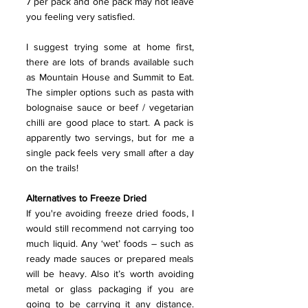
7 per pack and one pack may not leave 
you feeling very satisfied.
I suggest trying some at home first, 
there are lots of brands available such 
as Mountain House and Summit to Eat. 
The simpler options such as pasta with 
bolognaise sauce or beef / vegetarian 
chilli are good place to start. A pack is 
apparently two servings, but for me a 
single pack feels very small after a day 
on the trails!
Alternatives to Freeze Dried
If you're avoiding freeze dried foods, I 
would still recommend not carrying too 
much liquid. Any ‘wet’ foods – such as 
ready made sauces or prepared meals 
will be heavy. Also it’s worth avoiding 
metal or glass packaging if you are 
going to be carrying it any distance. 