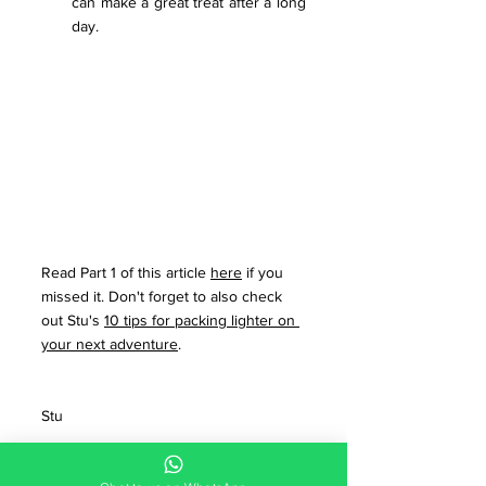
can make a great treat after a long 
day.
Read Part 1 of this article 
here
 if you 
missed it. Don't forget to also check 
out Stu's 
10 tips for packing lighter on 
your next adventure
. 
Stu