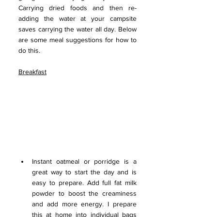
Carrying dried foods and then re-
adding the water at your campsite 
saves carrying the water all day. Below 
are some meal suggestions for how to 
do this.
Breakfast
Instant oatmeal or porridge is a 
great way to start the day and is 
easy to prepare. Add full fat milk 
powder to boost the creaminess 
and add more energy. I prepare 
this at home into individual bags 