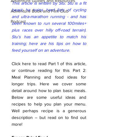
Adventure Guides and Resources
This article is written by Stu. Stu is a fit 
beast; he trains hard (lots of cycling 
Adventure Book and Film Club
and ultra-marathon running - and has 
Podcast
been known to run several 100miles+ 
plus races over hilly off-road terrain). 
Stu's has an appetite to match his 
training; here are his tips on how to 
feed yourself on an adventure.  
Click here to read Part 1 of this article, 
or continue reading for this Part 2: 
Meal Planning and food ideas for 
longer trips. Here we cover some 
detail around how to plan basic meals. 
Below are some useful ideas and 
recipes to help you plan your menu. 
Well perhaps recipe is a generous 
description – but read on to find out 
more!