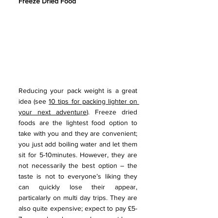
Freeze Dried Food
Reducing your pack weight is a great 
idea (see 
10 tips for packing lighter on 
your next adventure
). Freeze dried 
foods are the lightest food option to 
take with you and they are convenient; 
you just add boiling water and let them 
sit for 5-10minutes. However, they are 
not necessarily the best option – the 
taste is not to everyone’s liking they 
can quickly lose their appear, 
particalarly on multi day trips. They are 
also quite expensive; expect to pay £5-