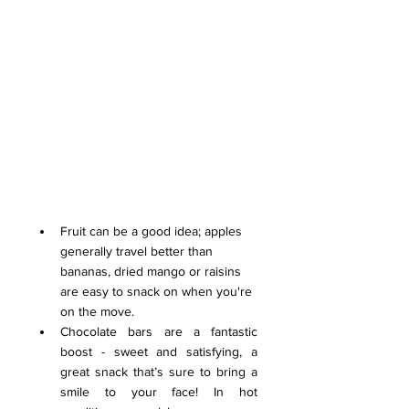
Fruit can be a good idea; apples 
generally travel better than 
bananas, dried mango or raisins 
are easy to snack on when you're 
on the move.
Chocolate bars are a fantastic 
boost - sweet and satisfying, a 
great snack that’s sure to bring a 
smile to your face! In hot 