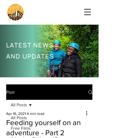
LATEST NEWS
AND UPDATES
Post
All Posts
Apr 16, 2021
4 min read
All Posts
Feeding yourself on an
Free Films
adventure - Part 2