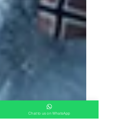
Chat to us on WhatsApp