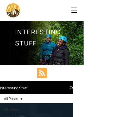
INTERESTING
STUFF
Interesting Stuff
All Posts
All Posts