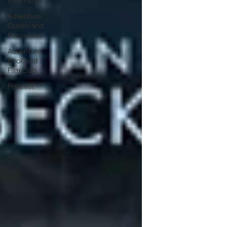
Free Films
Adventure
Guides and
Resources
Adventure
Book and
Film Club
Podcast