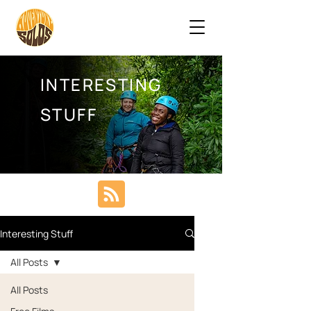
INTERESTING
STUFF
Interesting Stuff
All Posts
All Posts