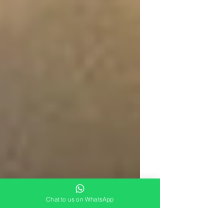
Chat to us on WhatsApp