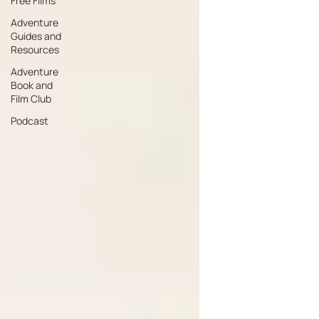
Free Films
Adventure
Guides and
Resources
Adventure
Book and
Film Club
Podcast