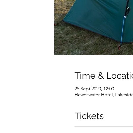
Time & Locati
25 Sept 2020, 12:00
Haweswater Hotel, Lakesid
Tickets