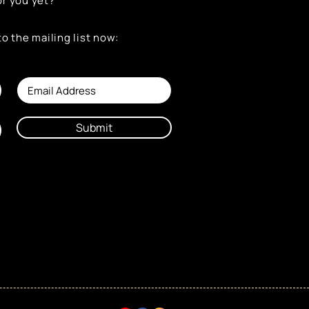
or you yet?
to the mailing list now:
Submit