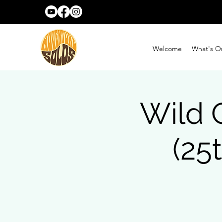
Welcome
What's O
Wild 
(25