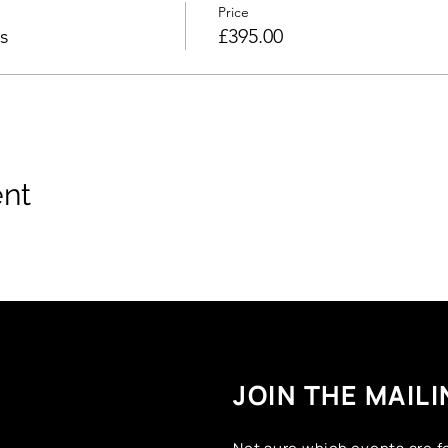
Price
s
£395.00
ent
JOIN THE MAILI