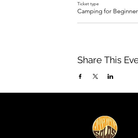
Ticket type
Camping for Beginner
Share This Ev