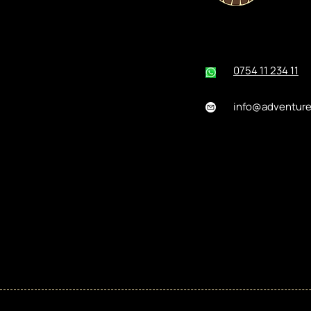
0754 11 234 11
info@adventur