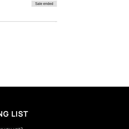
Sale ended
NG LIST