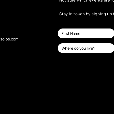
Not sure which events are f
Stay in touch by signing up
esolos.com