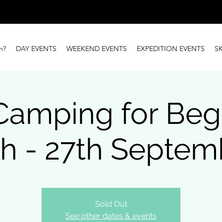
n?
DAY EVENTS
WEEKEND EVENTS
EXPEDITION EVENTS
S
Camping for Beg
th - 27th Septem
Sold Out
See other dates & events