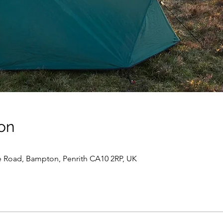
on
e Road, Bampton, Penrith CA10 2RP, UK