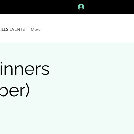
Log In
KILLS EVENTS
More
inners
ber)