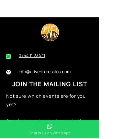
0754 11 234 11
info@adventuresolos.com
JOIN THE MAILING LIST
Not sure which events are for you
yet?
Stay in touch by signing up
to the
mailing list now:
Chat to us on WhatsApp