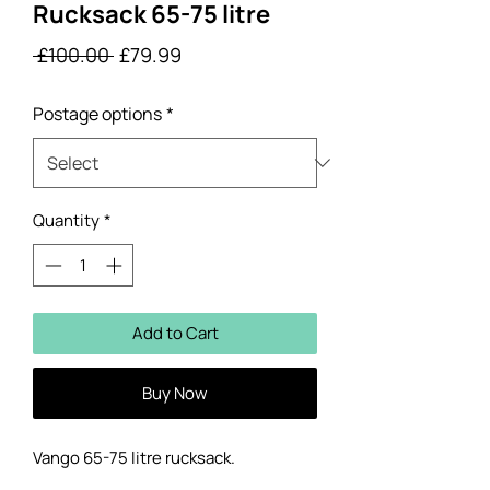
Rucksack 65-75 litre
Regular
Sale
 £100.00 
£79.99
Price
Price
Postage options
*
Quantity
*
Add to Cart
Buy Now
Vango 65-75 litre rucksack.