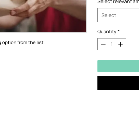
Select relevant a
Select
Quantity
*
 option from the list.