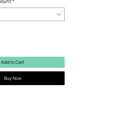
mount
*
Add to Cart
Buy Now