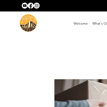
Welcome
What's O