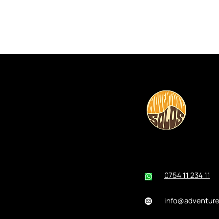
0754 11 234 11
info@adventur