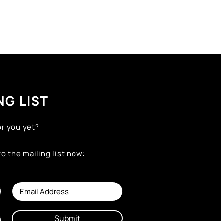
NG LIST
or you yet?
to the mailing list now:
Submit