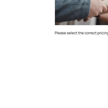
Please select the correct pricing