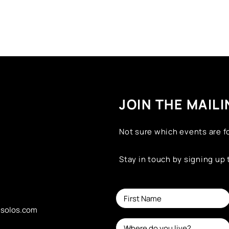
JOIN THE MAILI
Not sure which events are f
Stay in touch by signing up
esolos.com