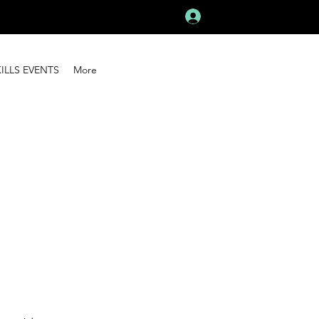
Log In
KILLS EVENTS
More