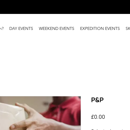
n?
DAY EVENTS
WEEKEND EVENTS
EXPEDITION EVENTS
S
P&P
Price
£0.00