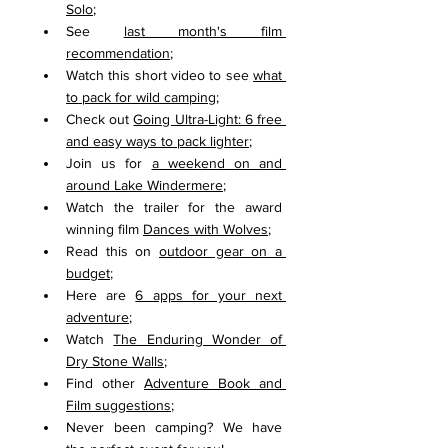
Solo
;
See 
last month's film 
recommendation
;
Watch this short video to see 
what 
to pack for wild camping
;
Check out 
Going Ultra-Light: 6 free 
and easy ways to pack lighter
;
Join us for 
a weekend on and 
around Lake Windermere
;
Watch the trailer for the award 
winning film 
Dances with Wolves
;
Read this on 
outdoor gear on a 
budget
;
Here are 
6 apps for your next 
adventure
;
Watch 
The Enduring Wonder of 
Dry Stone Walls
;
Find other 
Adventure Book and 
Film suggestions
;
Never been camping? We have 