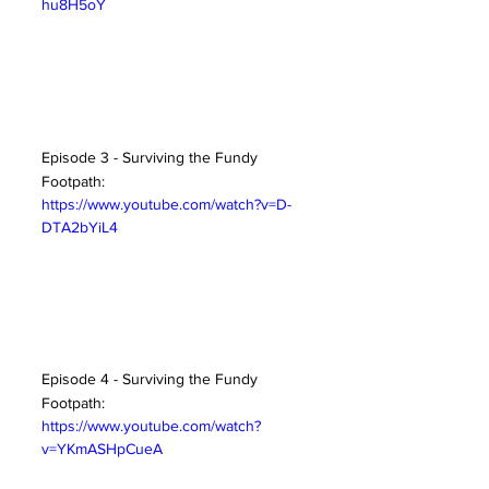
hu8H5oY
Episode 3 - Surviving the Fundy 
Footpath:
https://www.youtube.com/watch?v=D-
DTA2bYiL4
Episode 4 - Surviving the Fundy 
Footpath:
https://www.youtube.com/watch?
v=YKmASHpCueA