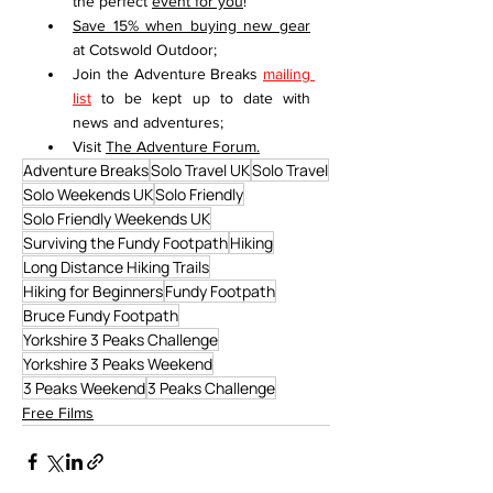
the perfect 
event for you
!
Save 15% when buying new gear
at Cotswold Outdoor;
Join the Adventure Breaks 
mailing 
list
 to be kept up to date with 
news and adventures;
Visit 
The Adventure Forum
.
Adventure Breaks
Solo Travel UK
Solo Travel
Solo Weekends UK
Solo Friendly
Solo Friendly Weekends UK
Surviving the Fundy Footpath
Hiking
Long Distance Hiking Trails
Hiking for Beginners
Fundy Footpath
Bruce Fundy Footpath
Yorkshire 3 Peaks Challenge
Yorkshire 3 Peaks Weekend
3 Peaks Weekend
3 Peaks Challenge
Free Films