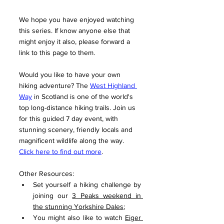
We hope you have enjoyed watching 
this series. If know anyone else that 
might enjoy it also, please forward a 
link to this page to them. 
Would you like to have your own 
hiking adventure? The 
West Highland 
Way
 in Scotland is one of the world's 
top long-distance hiking trails. Join us 
for this guided 7 day event, with 
stunning scenery, friendly locals and 
magnificent wildlife along the way. 
Click here to find out more
.
Other Resources:
Set yourself a hiking challenge by 
joining our 
3 Peaks weekend in 
the stunning Yorkshire Dales
;
You might also like to watch 
Eiger 