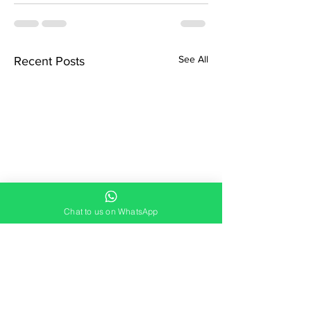
See All
Recent Posts
Chat to us on WhatsApp