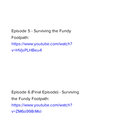
Episode 5 - Surviving the Fundy 
Footpath:
https://www.youtube.com/watch?
v=HVjsPLHBeu4
Episode 6 (Final Episode) - Surviving 
the Fundy Footpath:
https://www.youtube.com/watch?
v=ZM6o998rMsI