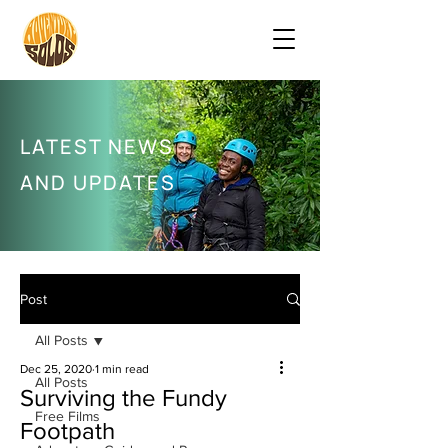
LATEST NEWS
AND UPDATES
Post
All Posts
Dec 25, 2020
1 min read
All Posts
Surviving the Fundy
Free Films
Footpath