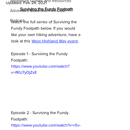
Adventure Guides and Resources
Updated:
Feb 24, 2021
S
urviving the Fundy Footpath
Adventure Book and Film Club
Podcast
Watch the full series of Surviving the 
Fundy Footpath below. If you would 
like your own hiking adventure, have a 
look at this 
West Highland Way event
. 
Episode 1 - Surviving the Fundy 
Footpath:
https://www.youtube.com/watch?
v=ifKU7yDjZxE
Episode 2 - Surviving the Fundy 
Footpath:
https://www.youtube.com/watch?v=r0v-