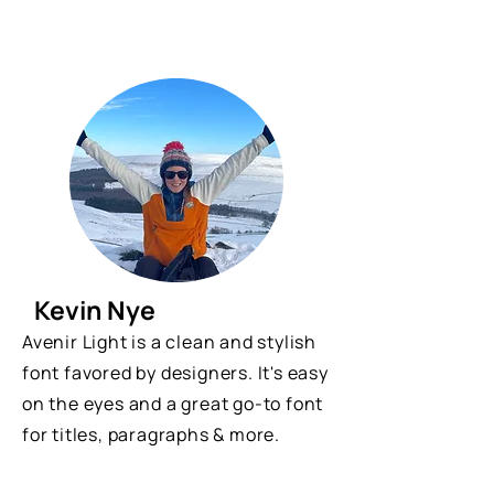
Kevin Nye
Avenir Light is a clean and stylish
font favored by designers. It's easy
on the eyes and a great go-to font
for titles, paragraphs & more.