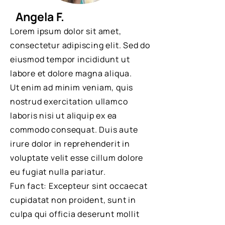
Angela F.
Lorem ipsum dolor sit amet,
consectetur adipiscing elit. Sed do
eiusmod tempor incididunt ut
labore et dolore magna aliqua.
Ut enim ad minim veniam, quis
nostrud exercitation ullamco
laboris nisi ut aliquip ex ea
commodo consequat. Duis aute
irure dolor in reprehenderit in
voluptate velit esse cillum dolore
eu fugiat nulla pariatur.
Fun fact: Excepteur sint occaecat
cupidatat non proident, sunt in
culpa qui officia deserunt mollit