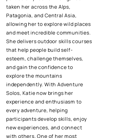
taken her across the Alps,
Patagonia, and Central Asia,
allowing her to explore wild places
and meet incredible communities.
She delivers outdoor skills courses
that help people build self-
esteem, challenge themselves,
and gain the confidence to
explore the mountains
independently. With Adventure
Solos, Katie now brings her
experience and enthusiasm to
every adventure, helping
participants develop skills, enjoy
new experiences, and connect
with others. One of her most