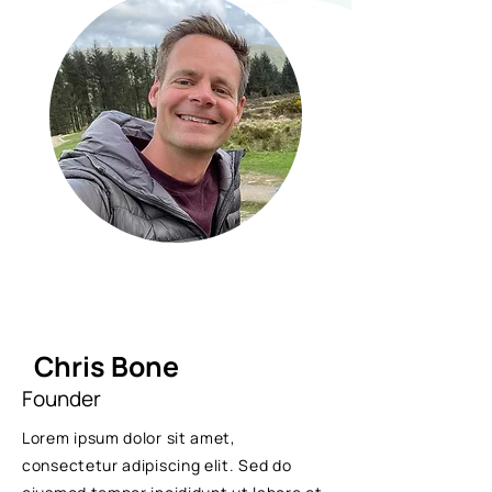
Chris Bone
Founder
Lorem ipsum dolor sit amet,
consectetur adipiscing elit. Sed do