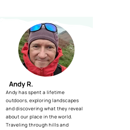
Andy R.
Andy has spent a lifetime
outdoors, exploring landscapes
and discovering what they reveal
about our place in the world.
Traveling through hills and