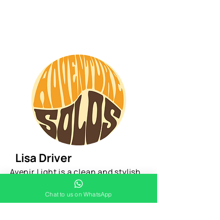
Lisa Driver
Avenir Light is a clean and stylish
font favored by designers. It's easy
Chat to us on WhatsApp
on the eyes and a great go-to font
for titles, paragraphs & more.