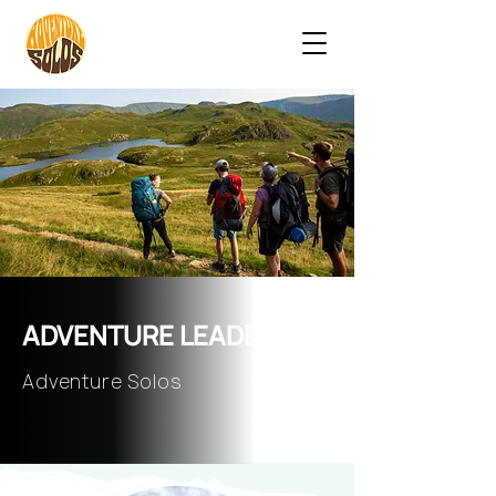
ADVENTURE LEADERS
Adventure Solos