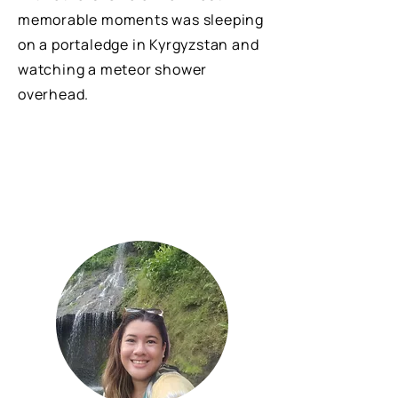
memorable moments was sleeping
on a portaledge in Kyrgyzstan and
watching a meteor shower
overhead.