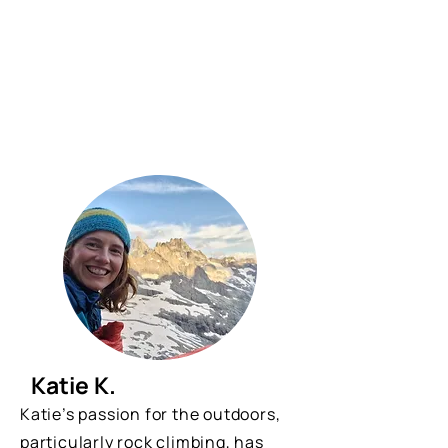
Katie K.
Katie’s passion for the outdoors,
particularly rock climbing, has