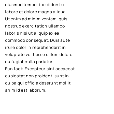
eiusmod tempor incididunt ut
labore et dolore magna aliqua.
Ut enim ad minim veniam, quis
nostrud exercitation ullamco
laboris nisi ut aliquip ex ea
commodo consequat. Duis aute
irure dolor in reprehenderit in
voluptate velit esse cillum dolore
eu fugiat nulla pariatur.
Fun fact: Excepteur sint occaecat
cupidatat non proident, sunt in
culpa qui officia deserunt mollit
anim id est laborum.