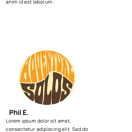
anim id est laborum.
Phil E.
Lorem ipsum dolor sit amet,
consectetur adipiscing elit. Sed do