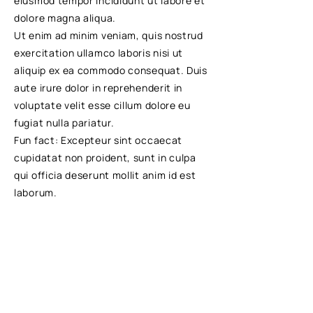
eiusmod tempor incididunt ut labore et
dolore magna aliqua.
Ut enim ad minim veniam, quis nostrud
exercitation ullamco laboris nisi ut
aliquip ex ea commodo consequat. Duis
aute irure dolor in reprehenderit in
voluptate velit esse cillum dolore eu
fugiat nulla pariatur.
Fun fact: Excepteur sint occaecat
cupidatat non proident, sunt in culpa
qui officia deserunt mollit anim id est
laborum.