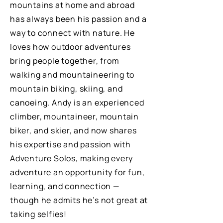
mountains at home and abroad
has always been his passion and a
way to connect with nature. He
loves how outdoor adventures
bring people together, from
walking and mountaineering to
mountain biking, skiing, and
canoeing. Andy is an experienced
climber, mountaineer, mountain
biker, and skier, and now shares
his expertise and passion with
Adventure Solos, making every
adventure an opportunity for fun,
learning, and connection —
though he admits he’s not great at
taking selfies!