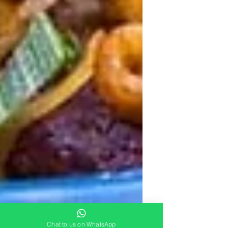
Chat to us on WhatsApp