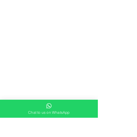
Chat to us on WhatsApp