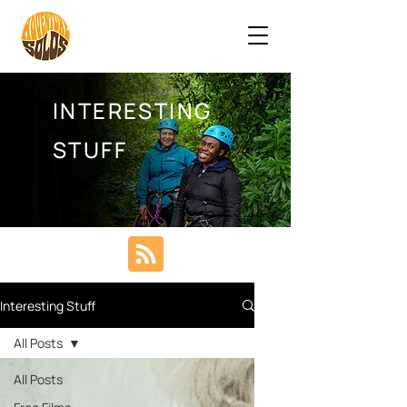
INTERESTING
STUFF
Interesting Stuff
All Posts
All Posts