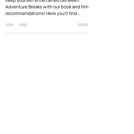
2020
Keep yourself entertained between
Adventure Breaks with our book and film
recommendations! Here you'll find
stories of adventure and...