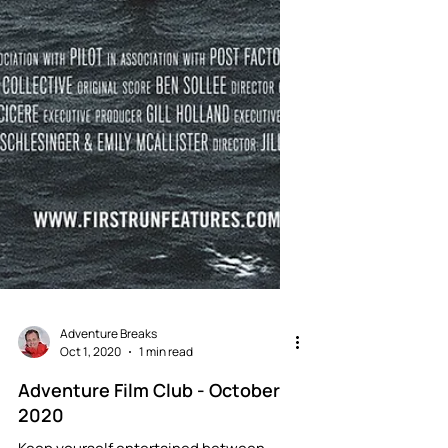
Adventure Breaks
Oct 1, 2020
1 min read
Adventure Film Club - October