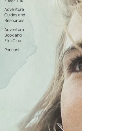
Free Films
Adventure
Guides and
Resources
Adventure
Book and
Film Club
Podcast