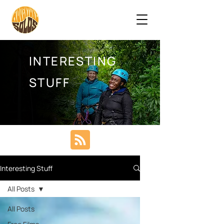
INTERESTING
STUFF
Interesting Stuff
All Posts
All Posts