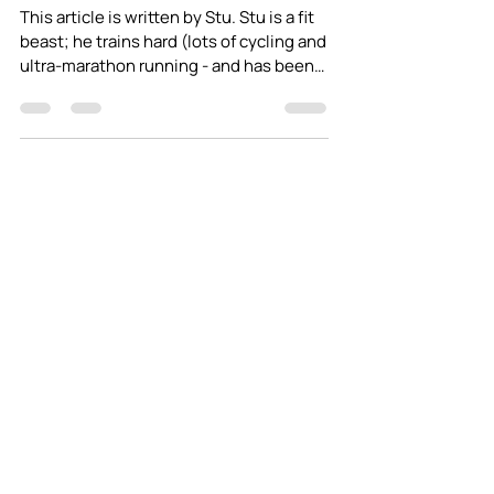
Feeding yourself on an
adventure - Part 1
This article is written by Stu. Stu is a fit
beast; he trains hard (lots of cycling and
ultra-marathon running - and has been
known to...