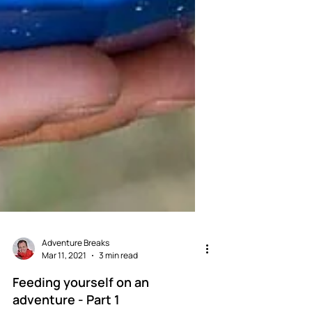
Adventure Breaks
Mar 11, 2021
3 min read