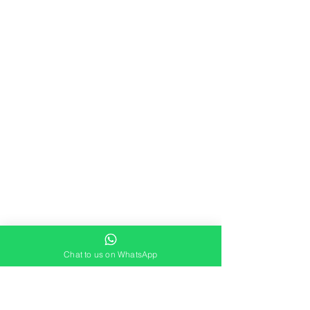
Chat to us on WhatsApp