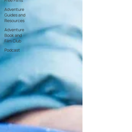
Free Films
Adventure
Guides and
Resources
Adventure
Book and
Film Club
Podcast