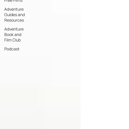
Free Films
Adventure
Guides and
Resources
Adventure
Book and
Film Club
Podcast