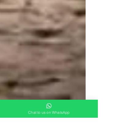
Chat to us on WhatsApp