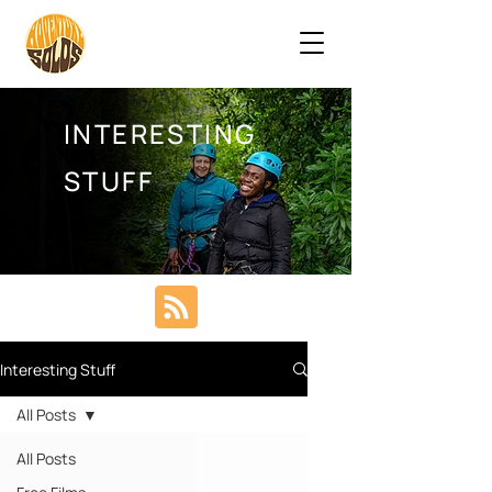
INTERESTING
STUFF
Interesting Stuff
All Posts
All Posts