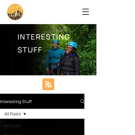
INTERESTING
STUFF
Interesting Stuff
All Posts
All Posts