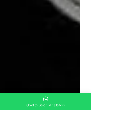
Chat to us on WhatsApp