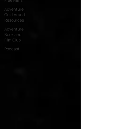
Free Films
Adventure
Guides and
Resources
Adventure
Book and
Film Club
Podcast