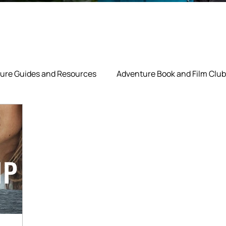
ure Guides and Resources
Adventure Book and Film Club