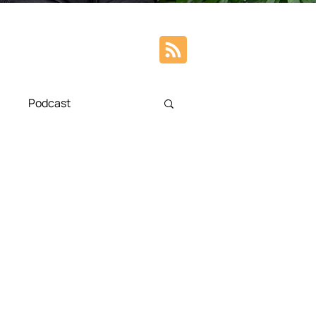
Podcast