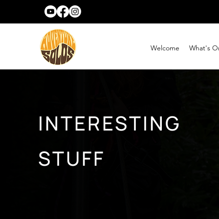
Welcome
What's O
INTERESTING
STUFF