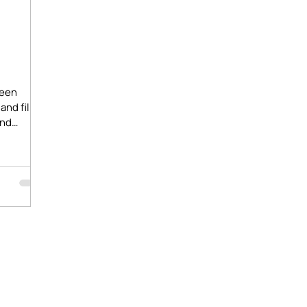
-
ween
and film
ind