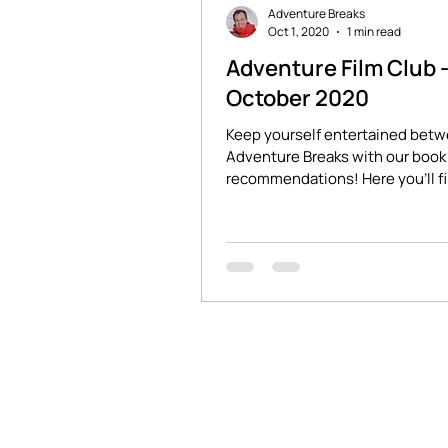
Adventure Breaks
Oct 1, 2020
1 min read
Adventure Film Club 
October 2020
Keep yourself entertained bet
Adventure Breaks with our book 
recommendations! Here you'll f
stories of adventure and...