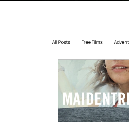
All Posts
Free Films
Advent