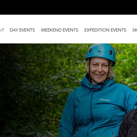
n?
DAY EVENTS
WEEKEND EVENTS
EXPEDITION EVENTS
S