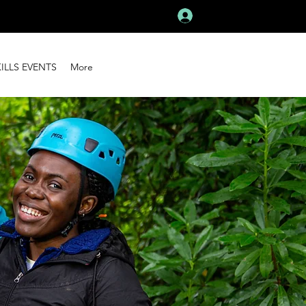
Log In
KILLS EVENTS
More