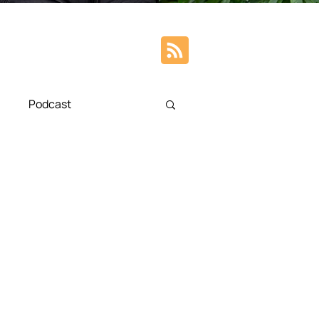
Podcast