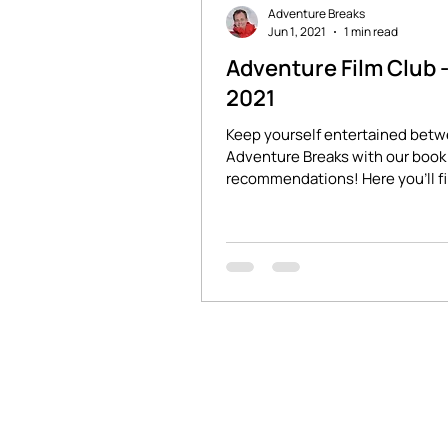
Adventure Breaks
Jun 1, 2021
1 min read
Adventure Film Club 
2021
Keep yourself entertained bet
Adventure Breaks with our book 
recommendations! Here you'll f
stories of adventure and...