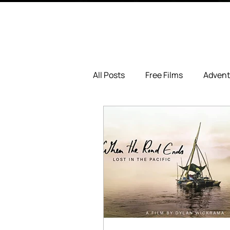
All Posts
Free Films
Advent