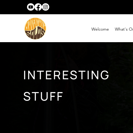
Welcome
What's O
INTERESTING
STUFF