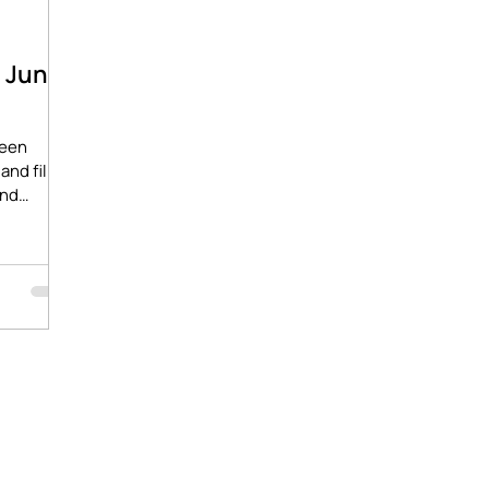
- June
ween
and film
ind