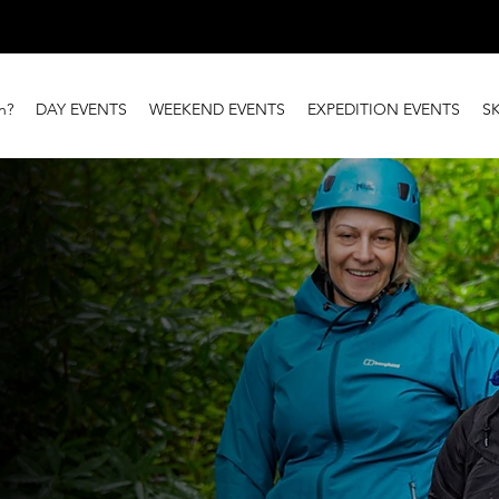
n?
DAY EVENTS
WEEKEND EVENTS
EXPEDITION EVENTS
S