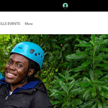
Log In
KILLS EVENTS
More