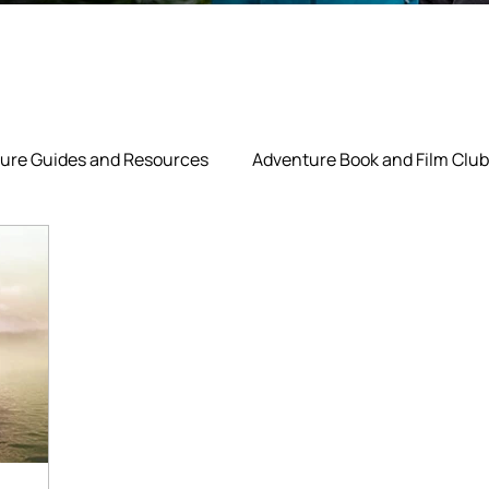
ure Guides and Resources
Adventure Book and Film Club