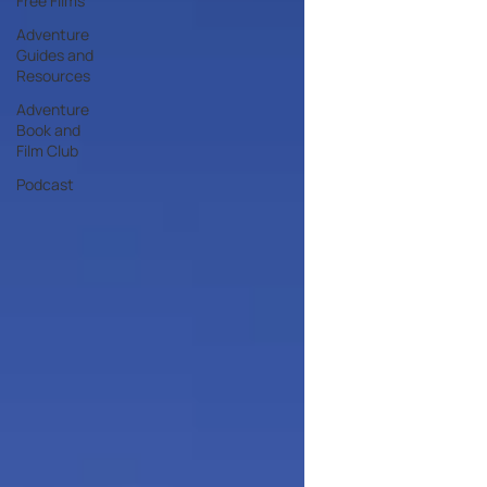
Free Films
Adventure
Guides and
Resources
Adventure
Book and
Film Club
Podcast