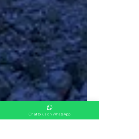
Chat to us on WhatsApp