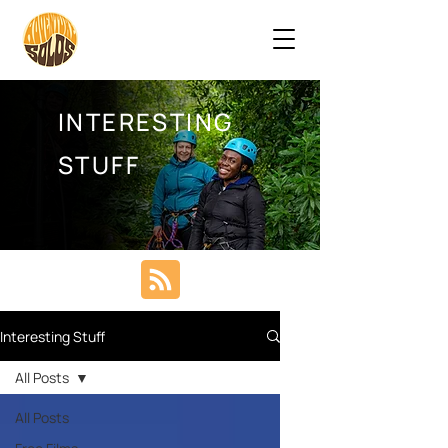
INTERESTING
STUFF
Interesting Stuff
All Posts
All Posts