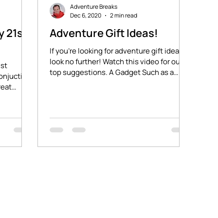
Adventure Breaks
Dec 6, 2020
2 min read
y 21st
Adventure Gift Ideas!
If you're looking for adventure gift ideas,
look no further! Watch this video for our
1st
top suggestions. A Gadget Such as a
onjuction.
Petzl...
reat