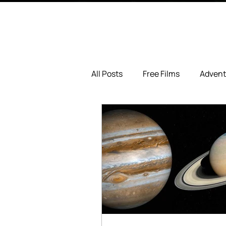
All Posts
Free Films
Advent