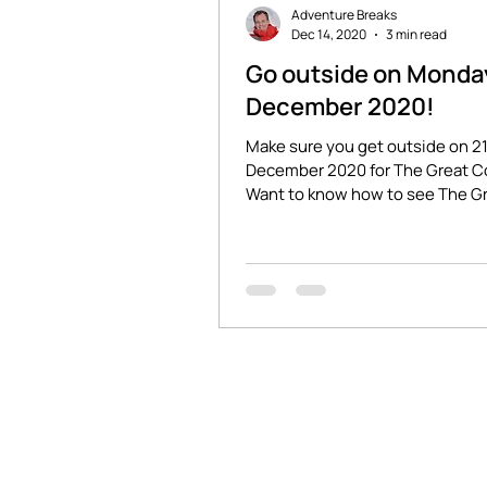
Adventure Breaks
Dec 14, 2020
3 min read
Go outside on Monda
December 2020!
Make sure you get outside on 2
December 2020 for The Great C
Want to know how to see The G
Conjunction in the UK? Read...