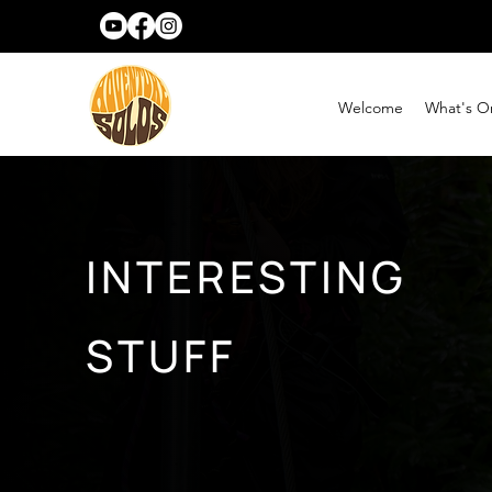
Welcome
What's O
INTERESTING
STUFF