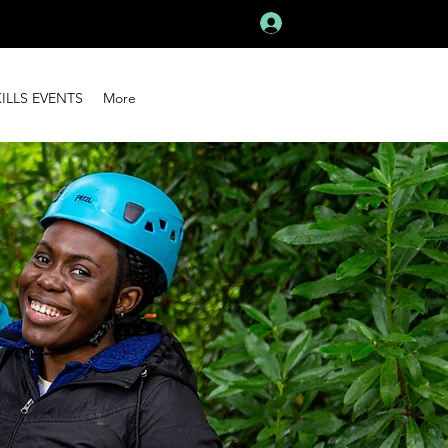
Log In
KILLS EVENTS
More