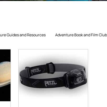
ure Guides and Resources
Adventure Book and Film Club