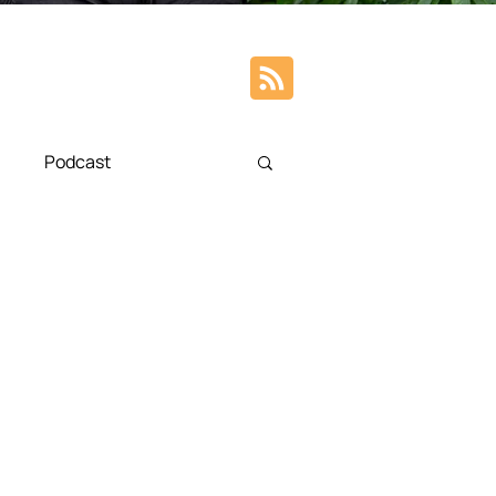
Podcast