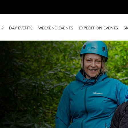
n?
DAY EVENTS
WEEKEND EVENTS
EXPEDITION EVENTS
S