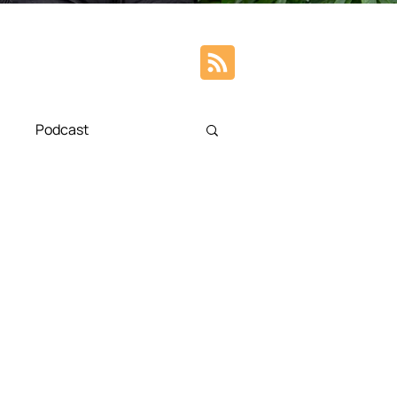
Podcast