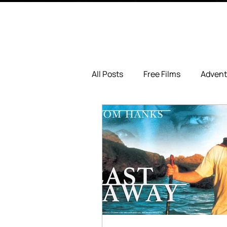
All Posts
Free Films
Advent