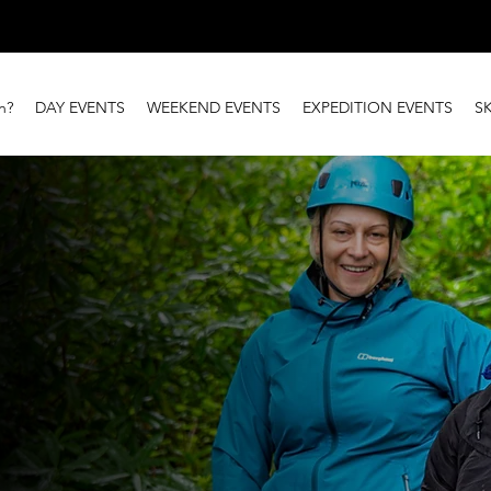
n?
DAY EVENTS
WEEKEND EVENTS
EXPEDITION EVENTS
S