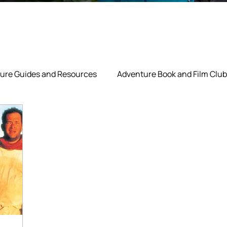
ure Guides and Resources
Adventure Book and Film Club