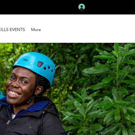
Log In
KILLS EVENTS
More