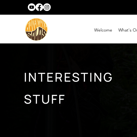
Welcome
What's O
INTERESTING
STUFF