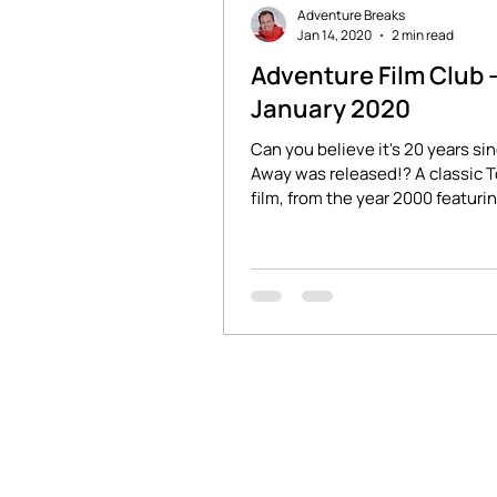
Adventure Breaks
Jan 14, 2020
2 min read
Adventure Film Club 
January 2020
Can you believe it's 20 years si
Away was released!? A classic 
film, from the year 2000 featuring
Wilsonnnnn