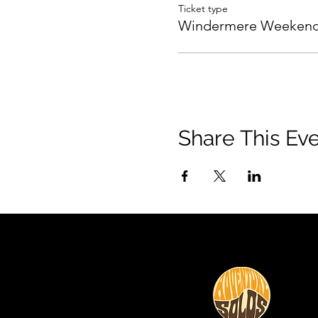
Ticket type
Windermere Weeken
Share This Ev