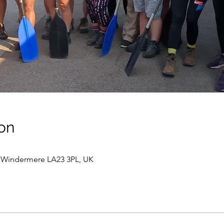
on
Windermere LA23 3PL, UK