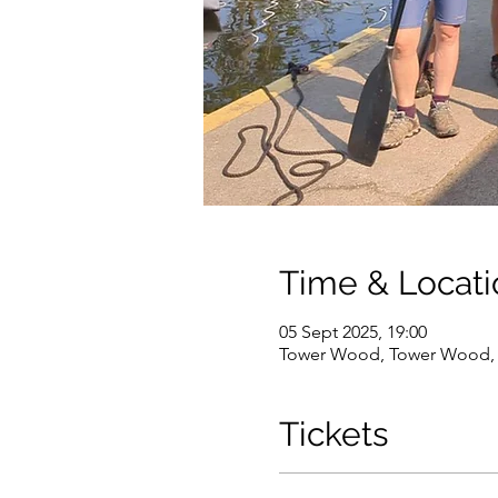
Time & Locati
05 Sept 2025, 19:00
Tower Wood, Tower Wood, 
Tickets