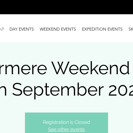
n?
DAY EVENTS
WEEKEND EVENTS
EXPEDITION EVENTS
S
rmere Weekend (
h September 20
Registration is Closed
See other events