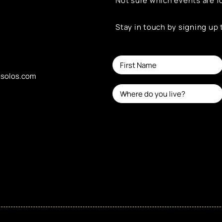
Not sure which events are f
Stay in touch by signing up
esolos.com