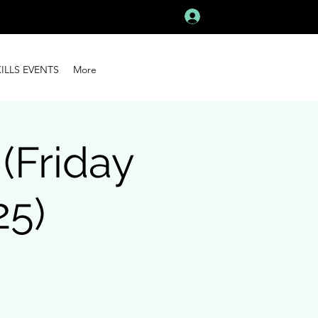
Log In
KILLS EVENTS
More
Friday
25)