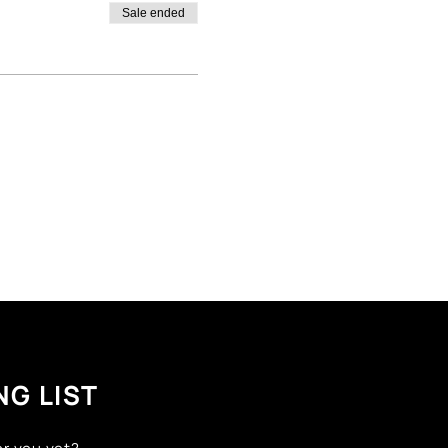
Sale ended
NG LIST