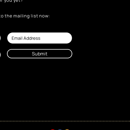
or you yet?
to the mailing list now:
Submit