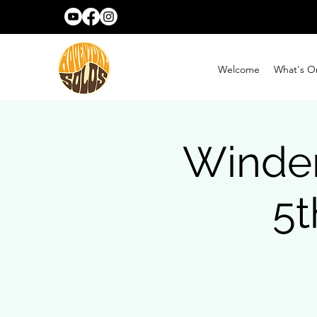
Welcome
What's O
Winde
5t