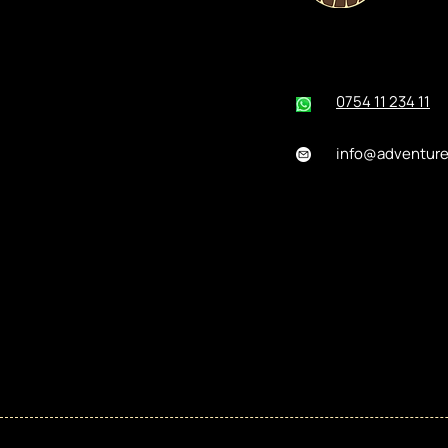
0754 11 234 11
info@adventur