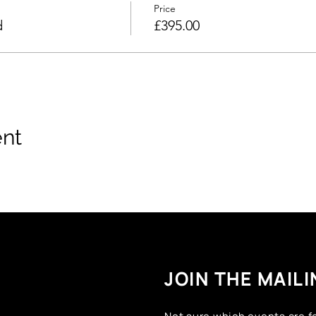
Price
d
£395.00
ent
JOIN THE MAILI