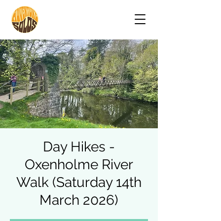
Day Hikes -
Oxenholme River
Walk (Saturday 14th
March 2026)