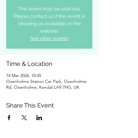
This event may be sold out.
Please contact us if this event is
showing as available on the
website.
See other events
Time & Location
14 Mar 2026, 10:45
Oxenholme Station Car Park, Oxenholme
Rd, Oxenholme, Kendal LA9 7HG, UK
Share This Event