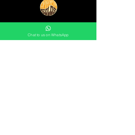
0754 11 234 11
Chat to us on WhatsApp
info@adventuresolos.com
JOIN THE MAILING LIST
Not sure which events are for you
yet?
Stay in touch by signing up
to the
mailing list now: