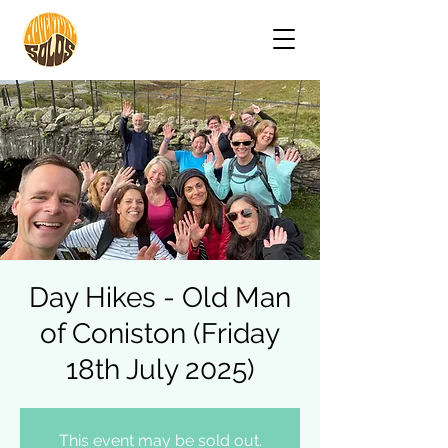
Day Hikes - Old Man
of Coniston (Friday
18th July 2025)
This event may be sold out.