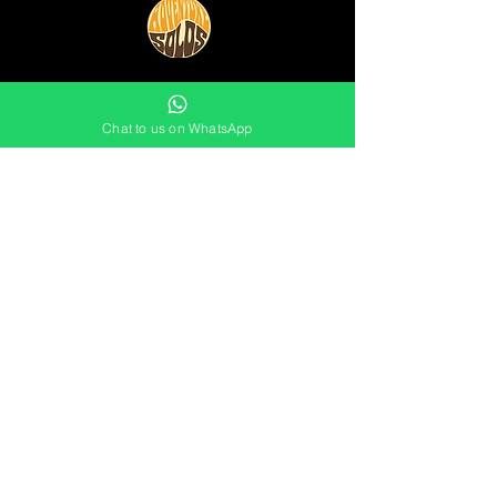
0754 11 234 11
Chat to us on WhatsApp
info@adventuresolos.com
JOIN THE MAILING LIST
Not sure which events are for you
yet?
Stay in touch by signing up
to the
mailing list now: