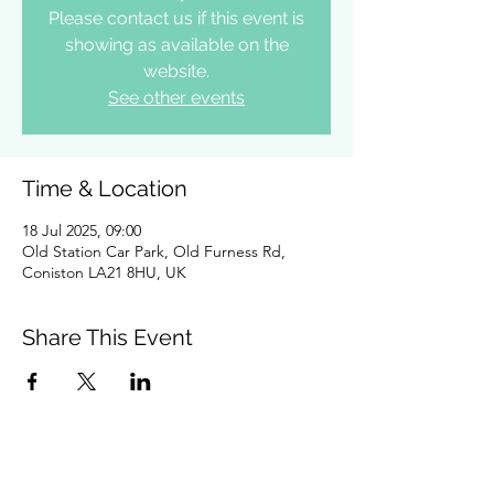
Please contact us if this event is
showing as available on the
website.
See other events
Time & Location
18 Jul 2025, 09:00
Old Station Car Park, Old Furness Rd,
Coniston LA21 8HU, UK
Share This Event