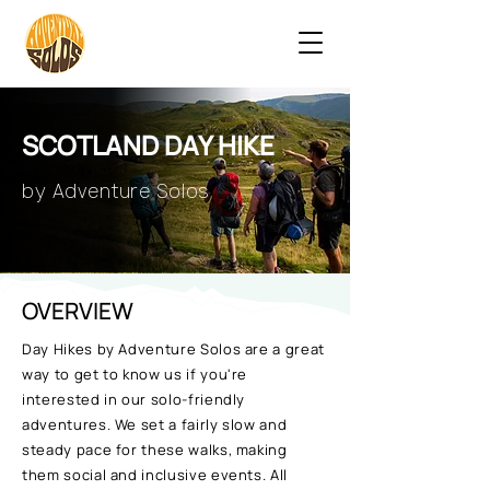
SCOTLAND DAY HIKE
by Adventure Solos
OVERVIEW
Day Hikes by Adventure Solos are a great
way to get to know us if you're
interested in our solo-friendly
adventures. We set a fairly slow and
steady pace for these walks, making
them social and inclusive events. All