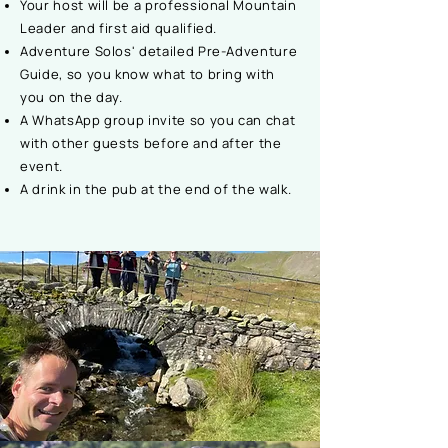
Your host will be a professional Mountain
Leader and first aid qualified.
Adventure Solos' detailed Pre-Adventure
Guide, so you know what to bring with
you on the day.
A WhatsApp group invite so you can chat
with other guests before and after the
event.
A drink in the pub at the end of the walk.