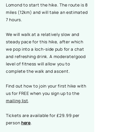
Lomond to start the hike. The route is 8
miles (12km) and will take an estimated
7 hours.
We will walk at a relatively slow and
steady pace for this hike, after which
we pop into a loch-side pub for a chat
and refreshing drink. A moderate/good
level of fitness will allow you to
complete the walk and ascent.
Find out how to join your first hike with
us for FREE when you sign up to the
mailing list
.
Tickets are available for £29.99 per
person
here
.