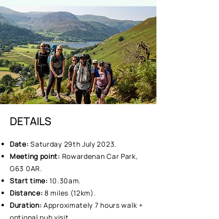
DETAILS
Date:
Saturday 29th July 2023.
Meeting point:
Rowardenan Car Park,
G63 0AR.
Start time:
10.30am.
Distance:
8 miles (12km).
Duration:
Approximately 7 hours walk +
optional pub visit.