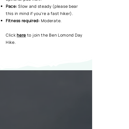
Pace:
Slow and steady (please bear
this in mind if you're a fast hiker).
Fitness required:
Moderate.
Click
here
to join the Ben Lomond Day
Hike.