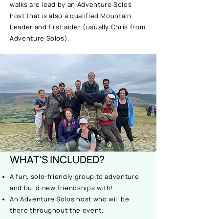
walks are lead by an Adventure Solos
host that is also a qualified Mountain
Leader and first aider (usually Chris from
Adventure Solos).
WHAT'S INCLUDED?
A fun, solo-friendly group to adventure
and build new friendships with!
An Adventure Solos host who will be
there throughout the event.